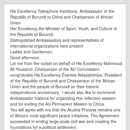
His Excellency Telesphore Irambona, Ambassador of the
Republic of Burundi to China and Chairperson of African
Union
Her Excellency the Minister of Sport, Youth, and Culture of
the Republic of Burundi
Distinguished Ambassadors and representatives of
international organizations here present
Ladies and Gentlemen,
Good afternoon.
Let me from the outset on behalf of His Excellency Mahmoud
Ali Youssouf, Chairperson of the AU Commission
congratulate His Excellency Évariste Ndayishimiye, President
of the Republic of Burundi and Chairperson of the African
Union and the people of Burundi on their historic
independence anniversary. I would also like to commend
Ambassador Irabona for organizing this reflection session
and for inviting the AU Permanent Mission to China.
You will agree with me that the Arusha Process remains one
of Africa's most significant peace initiatives. The Agreement
succeeded in ending large-scale civil war and creating the
foundations for a political settlement.