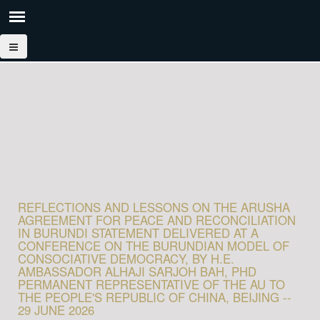
REFLECTIONS AND LESSONS ON THE ARUSHA
AGREEMENT FOR PEACE AND RECONCILIATION
IN BURUNDI STATEMENT DELIVERED AT A
CONFERENCE ON THE BURUNDIAN MODEL OF
CONSOCIATIVE DEMOCRACY, BY H.E.
AMBASSADOR ALHAJI SARJOH BAH, PHD
PERMANENT REPRESENTATIVE OF THE AU TO
THE PEOPLE'S REPUBLIC OF CHINA, BEIJING --
29 JUNE 2026