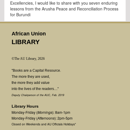
Excellencies, I would like to share with you seven enduring
lessons from the Arusha Peace and Reconciliation Process
for Burundi
African Union
LIBRARY
©The AU Library, 2026
"Books are a Capital Resource.
The more they are used,
the more they add value
into the lives of the readers...."
Deputy Chairperson of the AUC, Feb. 2019
Library Hours
Monday-Friday (
Mornings
): 8am-1pm
Monday-Friday (
Afternoons
): 2pm-5pm
Closed on Weekends and AU Officials Holidays*