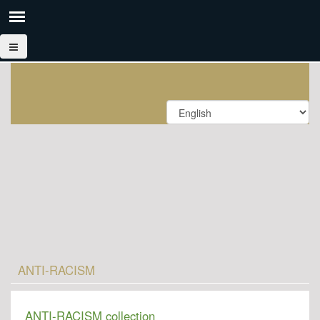
ANTI-RACISM
ANTI-RACISM collection