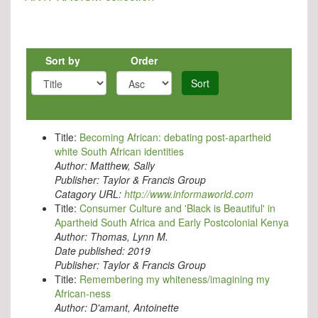
Sort by
Order
Sort
Title:
Becoming African: debating post-apartheid
white South African identities
Author:
Matthew, Sally
Publisher:
Taylor & Francis Group
Catagory URL:
http://www.informaworld.com
Title:
Consumer Culture and 'Black is Beautiful' in
Apartheid South Africa and Early Postcolonial Kenya
Author:
Thomas, Lynn M.
Date published:
2019
Publisher:
Taylor & Francis Group
Title:
Remembering my whiteness/imagining my
African-ness
Author:
D'amant, Antoinette