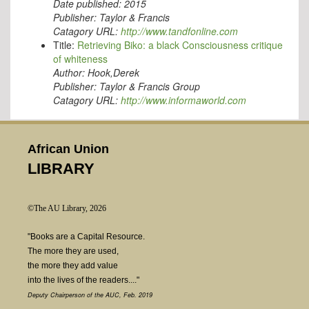
Date published:
2015
Publisher:
Taylor & Francis
Catagory URL:
http://www.tandfonline.com
Title:
Retrieving Biko: a black Consciousness critique
of whiteness
Author:
Hook,Derek
Publisher:
Taylor & Francis Group
Catagory URL:
http://www.informaworld.com
African Union
LIBRARY
©The AU Library, 2026
"Books are a Capital Resource.
The more they are used,
the more they add value
into the lives of the readers...."
Deputy Chairperson of the AUC, Feb. 2019