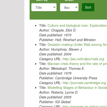
Sort
Title:
Culture and biological man: Exploration
Author:
Chapple, Eliot D.
Date published:
1970
Publisher:
Holt, Rinehart and Winston
Title:
Decision-making Under Risk among Sm
Author:
Humphrey, Steven J.
Date published:
2004
Catagory URL:
http://jae.oxfordjournals.org
Title:
Marxian crisis theory and the rate of p
Author:
Weisskopf, Thomas E.
Date published:
1979
Publisher:
Cambridge University Press
Catagory URL:
http://journals.cambridge.org
Title:
Modelling Stages of Behaviour in Socia
Author:
Roberts, Lynne D.
Date published:
2005
Publisher:
IGI Global
Catagory URL:
http://services.igi-global.c