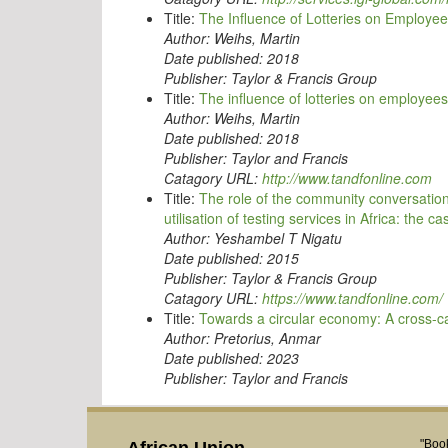
Title:
The Influence of Lotteries on Employe
Author:
Weihs, Martin
Date published:
2018
Publisher:
Taylor & Francis Group
Title:
The influence of lotteries on employee
Author:
Weihs, Martin
Date published:
2018
Publisher:
Taylor and Francis
Catagory URL:
http://www.tandfonline.com
Title:
The role of the community conversation
utilisation of testing services in Africa: the ca
Author:
Yeshambel T Nigatu
Date published:
2015
Publisher:
Taylor & Francis Group
Catagory URL:
https://www.tandfonline.com/
Title:
Towards a circular economy: A cross-cas
Author:
Pretorius, Anmar
Date published:
2023
Publisher:
Taylor and Francis
"Book