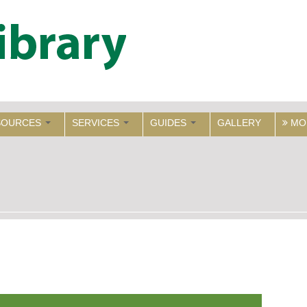
SOURCES
SERVICES
GUIDES
GALLERY
MO