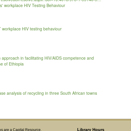
es' workplace HIV Testing Behaviour
s’ workplace HIV testing behaviour
 approach in facilitating HIV/AIDS competence and
se of Ethiopia
e analysis of recycling in three South African towns
Library Hours
s are a Capital Resource.