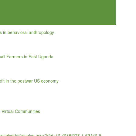
s in behavioral anthropology
all Farmers in East Uganda
rofit in the postwar US economy
l Virtual Communities
om/resolvedoi/resolve.aspx?doi=10.4018/978-1-59140-5…