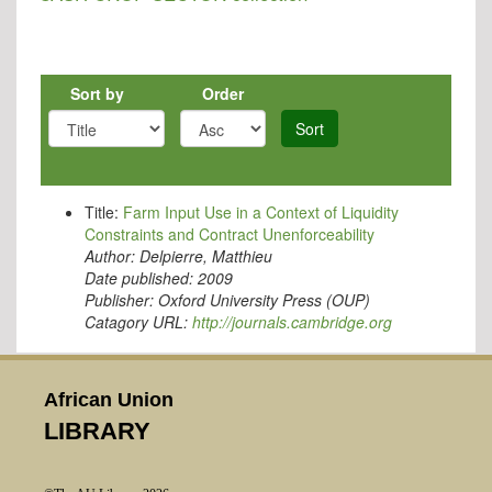
Sort by
Order
Sort
Title:
Farm Input Use in a Context of Liquidity
Constraints and Contract Unenforceability
Author:
Delpierre, Matthieu
Date published:
2009
Publisher:
Oxford University Press (OUP)
Catagory URL:
http://journals.cambridge.org
African Union
LIBRARY