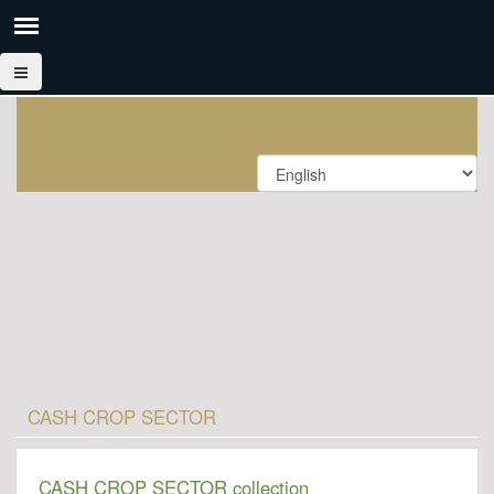
CASH CROP SECTOR
CASH CROP SECTOR collection