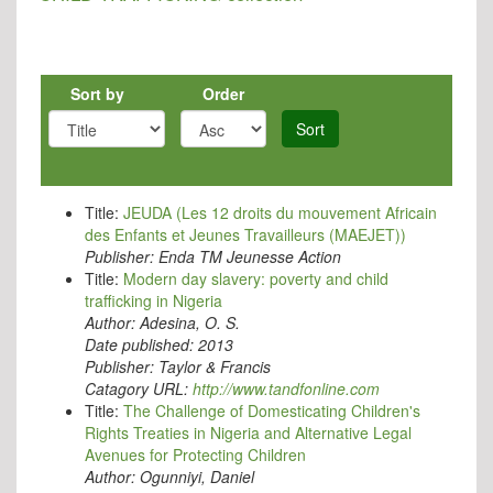
Sort by
Order
Sort
Title:
JEUDA (Les 12 droits du mouvement Africain
des Enfants et Jeunes Travailleurs (MAEJET))
Publisher:
Enda TM Jeunesse Action
Title:
Modern day slavery: poverty and child
trafficking in Nigeria
Author:
Adesina, O. S.
Date published:
2013
Publisher:
Taylor & Francis
Catagory URL:
http://www.tandfonline.com
Title:
The Challenge of Domesticating Children's
Rights Treaties in Nigeria and Alternative Legal
Avenues for Protecting Children
Author:
Ogunniyi, Daniel