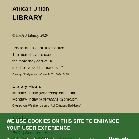
African Union
LIBRARY
©The AU Library, 2026
"Books are a Capital Resource.
The more they are used,
the more they add value
into the lives of the readers...."
Deputy Chairperson of the AUC, Feb. 2019
Library Hours
Monday-Friday (
Mornings
): 8am-1pm
Monday-Friday (
Afternoons
): 2pm-5pm
Closed on Weekends and AU Officials Holidays*
Links
WE USE COOKIES ON THIS SITE TO ENHANCE
Contact us
|
Ask a Librarian
YOUR USER EXPERIENCE
FAQ
|
Sitemap
|
Help
AU Home
|
AU Offices
|
Webmail