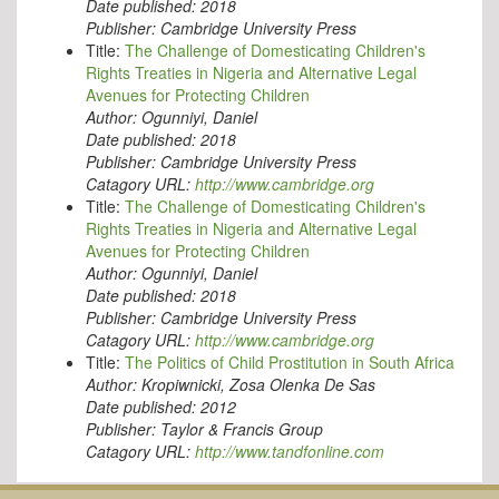
Date published:
2018
Publisher:
Cambridge University Press
Title:
The Challenge of Domesticating Children's
Rights Treaties in Nigeria and Alternative Legal
Avenues for Protecting Children
Author:
Ogunniyi, Daniel
Date published:
2018
Publisher:
Cambridge University Press
Catagory URL:
http://www.cambridge.org
Title:
The Challenge of Domesticating Children's
Rights Treaties in Nigeria and Alternative Legal
Avenues for Protecting Children
Author:
Ogunniyi, Daniel
Date published:
2018
Publisher:
Cambridge University Press
Catagory URL:
http://www.cambridge.org
Title:
The Politics of Child Prostitution in South Africa
Author:
Kropiwnicki, Zosa Olenka De Sas
Date published:
2012
Publisher:
Taylor & Francis Group
Catagory URL:
http://www.tandfonline.com