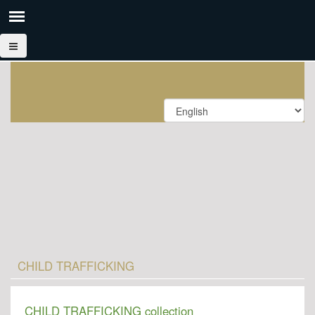
CHILD TRAFFICKING
CHILD TRAFFICKING collection