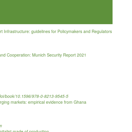
rt Infrastructure: guidelines for Policymakers and Regulators
and Cooperation: Munich Security Report 2021
g/doi/book/10.1596/978-0-8213-9545-5
erging markets: empirical evidence from Ghana
om
pitalist made of production