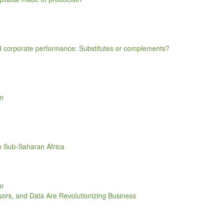
d corporate performance: Substitutes or complements?
om
in Sub-Saharan Africa
om
sors, and Data Are Revolutionizing Business