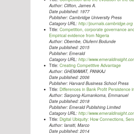
Author:
Clifton, James A.
Date published:
1977
Publisher:
Cambridge University Press
Catagory URL:
http://journals.cambridge.org
Title:
Competition, corporate governance an
Empirical evidence from Nigeria
Author:
Obembe, Olufemi Bodunde
Date published:
2015
Publisher:
Emerald
Catagory URL:
http://www.emeraldinsight.c
Title:
Creating Competitive Advantage
Author:
GHEMAWAT, PANKAJ
Date published:
2006
Publisher:
Harvard Business School Press
Title:
Differences in Bank Profit Persistence 
Author:
Sarpong-Kumankoma, Emmanuel
Date published:
2018
Publisher:
Emerald Publishing Limited
Catagory URL:
http://www.emeraldinsight.c
Title:
Digital Ubiquity: How Connections, Sen
Author:
Iansiti, Marco
Date published:
2014