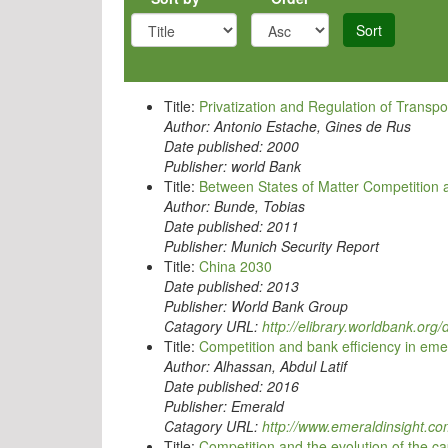
Sort
Title:
Privatization and Regulation of Transpo
Author:
Antonio Estache, Gines de Rus
Date published:
2000
Publisher:
world Bank
Title:
Between States of Matter Competition 
Author:
Bunde, Tobias
Date published:
2011
Publisher:
Munich Security Report
Title:
China 2030
Date published:
2013
Publisher:
World Bank Group
Catagory URL:
http://elibrary.worldbank.or
Title:
Competition and bank efficiency in em
Author:
Alhassan, Abdul Latif
Date published:
2016
Publisher:
Emerald
Catagory URL:
http://www.emeraldinsight.c
Title:
Competition and the evolution of the ca