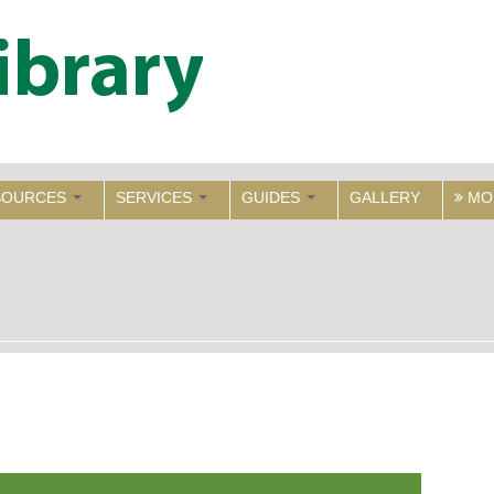
SOURCES
SERVICES
GUIDES
GALLERY
MO