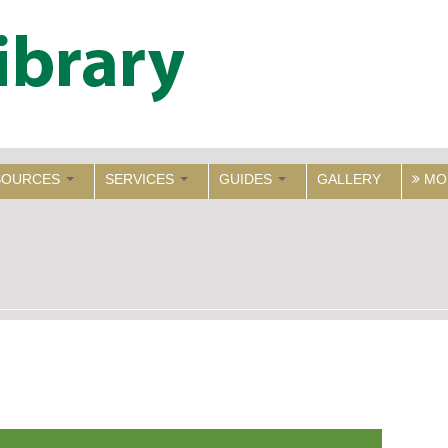
SOURCES
SERVICES
GUIDES
GALLERY
MO