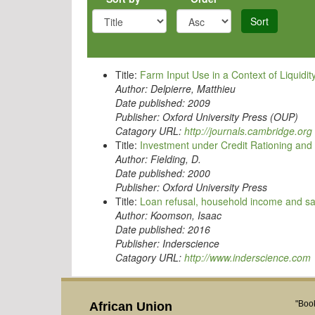
Sort
Title:
Farm Input Use in a Context of Liquidit
Author:
Delpierre, Matthieu
Date published:
2009
Publisher:
Oxford University Press (OUP)
Catagory URL:
http://journals.cambridge.org
Title:
Investment under Credit Rationing and 
Author:
Fielding, D.
Date published:
2000
Publisher:
Oxford University Press
Title:
Loan refusal, household income and s
Author:
Koomson, Isaac
Date published:
2016
Publisher:
Inderscience
Catagory URL:
http://www.inderscience.com
"Book
African Union