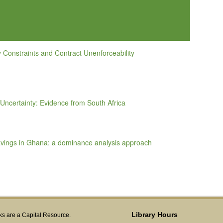
y Constraints and Contract Unenforceability
Uncertainty: Evidence from South Africa
avings in Ghana: a dominance analysis approach
Library Hours
s are a Capital Resource.