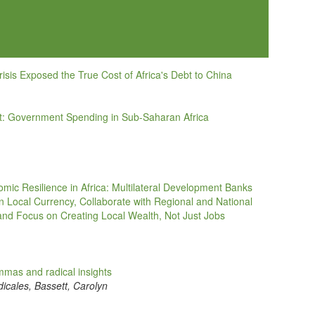
sis Exposed the True Cost of Africa's Debt to China
ebt: Government Spending in Sub-Saharan Africa
omic Resilience in Africa: Multilateral Development Banks
in Local Currency, Collaborate with Regional and National
nd Focus on Creating Local Wealth, Not Just Jobs
lemmas and radical insights
icales, Bassett, Carolyn