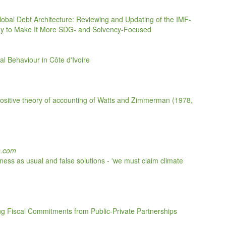
Global Debt Architecture: Reviewing and Updating of the IMF-
 Key to Make It More SDG- and Solvency-Focused
l Behaviour in Côte d'Ivoire
he positive theory of accounting of Watts and Zimmerman (1978,
s.com
ess as usual and false solutions - 'we must claim climate
g Fiscal Commitments from Public-Private Partnerships