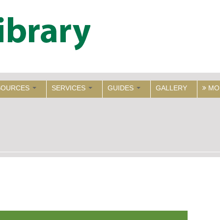
SOURCES
SERVICES
GUIDES
GALLERY
MO