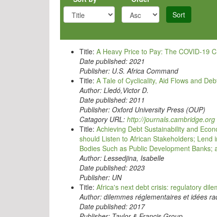
Sort
Title:
A Heavy Price to Pay: The COVID-19 Cri
Date published:
2021
Publisher:
U.S. Africa Command
Title:
A Tale of Cyclicality, Aid Flows and D
Author:
Lledó,Victor D.
Date published:
2011
Publisher:
Oxford University Press (OUP)
Catagory URL:
http://journals.cambridge.org
Title:
Achieving Debt Sustainability and Econ
should Listen to African Stakeholders; Lend 
Bodies Such as Public Development Banks; a
Author:
Lessedjina, Isabelle
Date published:
2023
Publisher:
UN
Title:
Africa's next debt crisis: regulatory di
Author:
dilemmes réglementaires et idées rad
Date published:
2017
Publisher:
Taylor & Francis Group