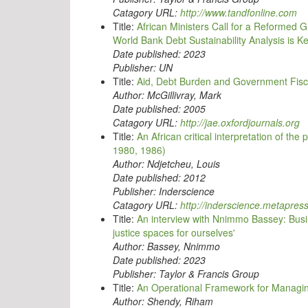
Catagory URL:
http://www.tandfonline.com
Title:
African Ministers Call for a Reformed 
World Bank Debt Sustainability Analysis is
Date published:
2023
Publisher:
UN
Title:
Aid, Debt Burden and Government Fisca
Author:
McGillivray, Mark
Date published:
2005
Catagory URL:
http://jae.oxfordjournals.org
Title:
An African critical interpretation of t
1980, 1986)
Author:
Ndjetcheu, Louis
Date published:
2012
Publisher:
Inderscience
Catagory URL:
http://inderscience.metapres
Title:
An interview with Nnimmo Bassey: Busin
justice spaces for ourselves'
Author:
Bassey, Nnimmo
Date published:
2023
Publisher:
Taylor & Francis Group
Title:
An Operational Framework for Managin
Author:
Shendy, Riham