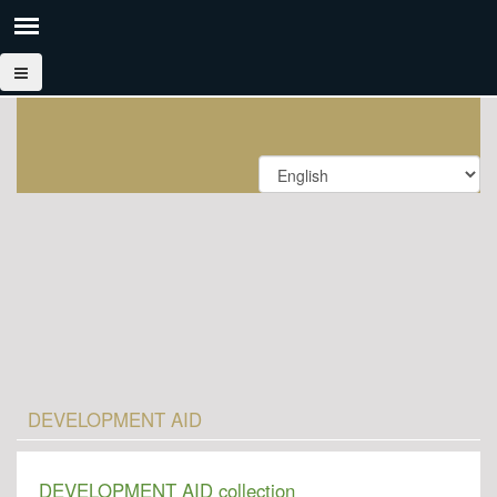
DEVELOPMENT AID
DEVELOPMENT AID collection