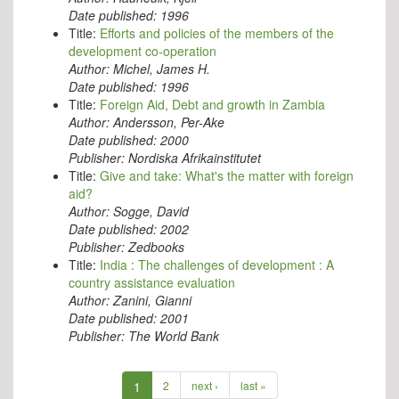
Date published:
1996
Title:
Efforts and policies of the members of the
development co-operation
Author:
Michel, James H.
Date published:
1996
Title:
Foreign Aid, Debt and growth in Zambia
Author:
Andersson, Per-Ake
Date published:
2000
Publisher:
Nordiska Afrikainstitutet
Title:
Give and take: What's the matter with foreign
aid?
Author:
Sogge, David
Date published:
2002
Publisher:
Zedbooks
Title:
India : The challenges of development : A
country assistance evaluation
Author:
Zanini, Gianni
Date published:
2001
Publisher:
The World Bank
1
2
next ›
last »