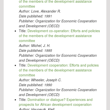
of the members of the development assistance
committee
Author:
Love, Alexander R.
Date published:
1991
Publisher:
Organization for Economic Cooperation
and Development (OECD)
Title:
Development co-operation: Efforts and policies
of the members of the development assistance
committee
Author:
Michel, J. H.
Date published:
1995
Publisher:
Organization for Economic Cooperation
and Development (OECD)
Title:
Development cooperation: Efforts and policies
of the members of the development assistance
committee
Author:
Wheeler, Joseph C.
Date published:
1990
Publisher:
Organization for Economic Cooperation
and Development (OECD)
Title:
Domination or dialogue? Experiences and
prospects for African development cooperation
Author:
Hauneuik, Kjell