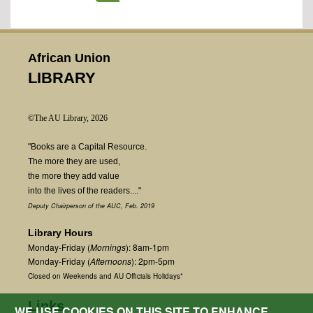
African Union
LIBRARY
©The AU Library, 2026
"Books are a Capital Resource.
The more they are used,
the more they add value
into the lives of the readers...."
Deputy Chairperson of the AUC, Feb. 2019
Library Hours
Monday-Friday (
Mornings
): 8am-1pm
Monday-Friday (
Afternoons
): 2pm-5pm
Closed on Weekends and AU Officials Holidays*
Links
WE USE COOKIES ON THIS SITE TO ENHANCE