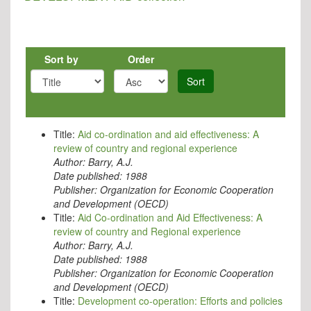
Sort by
Order
Sort
Title:
Aid co-ordination and aid effectiveness: A
review of country and regional experience
Author:
Barry, A.J.
Date published:
1988
Publisher:
Organization for Economic Cooperation
and Development (OECD)
Title:
Aid Co-ordination and Aid Effectiveness: A
review of country and Regional experience
Author:
Barry, A.J.
Date published:
1988
Publisher:
Organization for Economic Cooperation
and Development (OECD)
Title:
Development co-operation: Efforts and policies