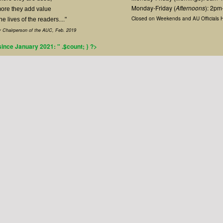
Monday-Friday (
Afternoons
): 2p
ore they add value
Closed on Weekends and AU Officials H
the lives of the readers...."
 Chairperson of the AUC, Feb. 2019
 since January 2021: " .$count; } ?>