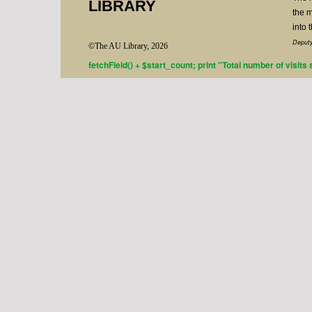
LIBRARY
the m
into 
Deputy
©The AU Library, 2026
fetchField() + $start_count; print "Total number of visits