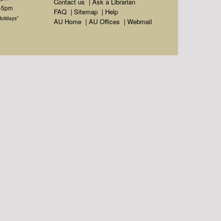
Contact us
|
Ask a Librarian
m-5pm
FAQ
|
Sitemap
|
Help
olidays*
AU Home
|
AU Offices
|
Webmail