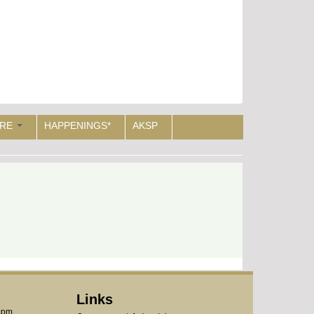
RE
HAPPENINGS*
AKSP
Links
1pm