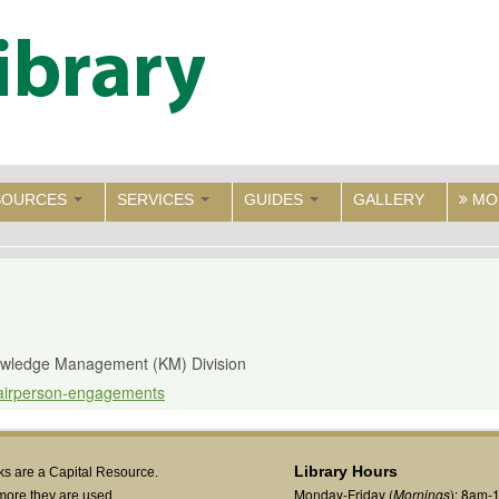
SOURCES
SERVICES
GUIDES
GALLERY
MO
nowledge Management (KM) Division
chairperson-engagements
Library Hours
s are a Capital Resource.
Monday-Friday (
Mornings
): 8am-
more they are used,