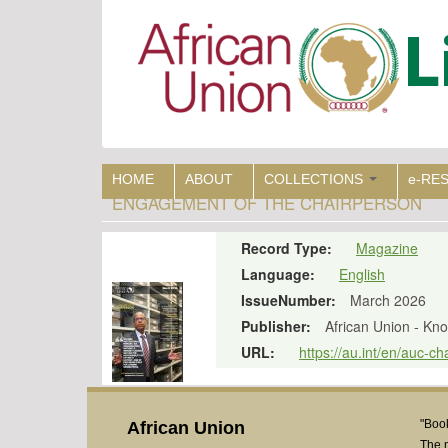
Skip
to
main
content
HOME
ABOUT
COLLECTIONS
e-RE
ENGAGEMENT OF THE CHAIRPERSON
Record Type:
Magazine
Language:
English
IssueNumber:
March 2026
Publisher:
African Union - K
URL:
https://au.int/en/auc-
"Book
African Union
The 