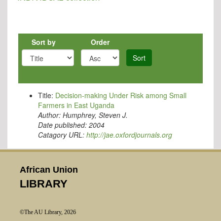
Sort by
Order
Sort
Title:
Decision-making Under Risk among Small
Farmers in East Uganda
Author:
Humphrey, Steven J.
Date published:
2004
Catagory URL:
http://jae.oxfordjournals.org
African Union
LIBRARY
©The AU Library, 2026