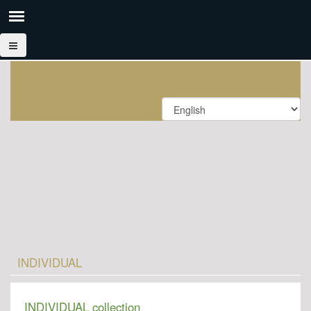
INDIVIDUAL
INDIVIDUAL collection