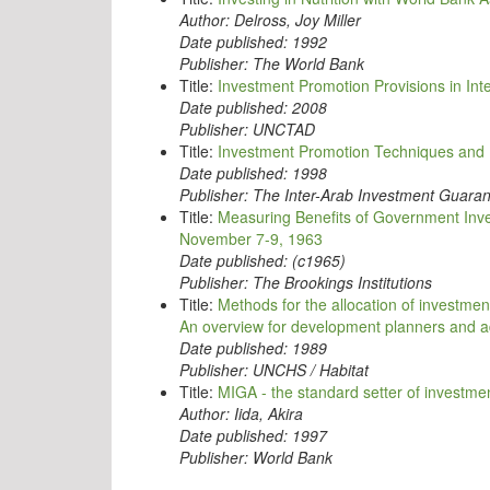
Author:
Delross, Joy Miller
Date published:
1992
Publisher:
The World Bank
Title:
Investment Promotion Provisions in In
Date published:
2008
Publisher:
UNCTAD
Title:
Investment Promotion Techniques and
Date published:
1998
Publisher:
The Inter-Arab Investment Guaran
Title:
Measuring Benefits of Government Inve
November 7-9, 1963
Date published:
(c1965)
Publisher:
The Brookings Institutions
Title:
Methods for the allocation of investmen
An overview for development planners and a
Date published:
1989
Publisher:
UNCHS / Habitat
Title:
MIGA - the standard setter of investme
Author:
Iida, Akira
Date published:
1997
Publisher:
World Bank