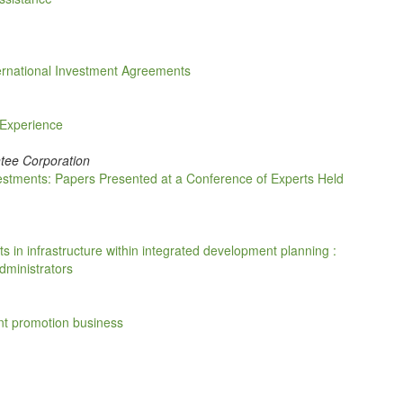
ternational Investment Agreements
 Experience
tee Corporation
stments: Papers Presented at a Conference of Experts Held
ts in infrastructure within integrated development planning :
dministrators
nt promotion business