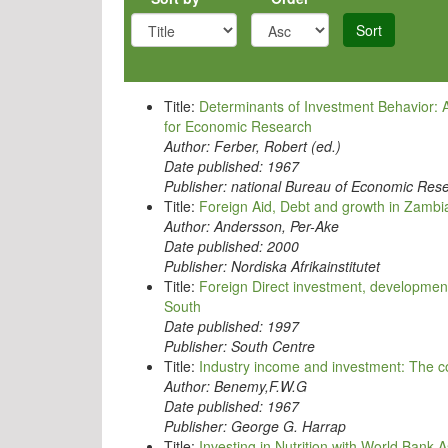
Sort
Title:
Determinants of Investment Behavior: 
for Economic Research
Author:
Ferber, Robert (ed.)
Date published:
1967
Publisher:
national Bureau of Economic Res
Title:
Foreign Aid, Debt and growth in Zambi
Author:
Andersson, Per-Ake
Date published:
2000
Publisher:
Nordiska Afrikainstitutet
Title:
Foreign Direct investment, development 
South
Date published:
1997
Publisher:
South Centre
Title:
Industry income and investment: The
Author:
Benemy,F.W.G
Date published:
1967
Publisher:
George G. Harrap
Title:
Investing in Nutrition with World Bank 