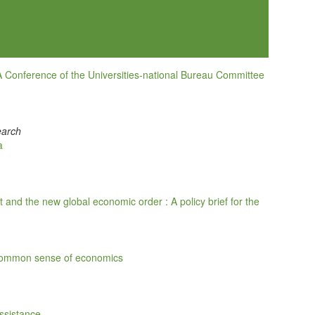
A Conference of the Universities-national Bureau Committee
earch
a
and the new global economic order : A policy brief for the
 common sense of economics
Assistance