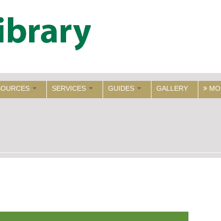
SOURCES
SERVICES
GUIDES
GALLERY
MO