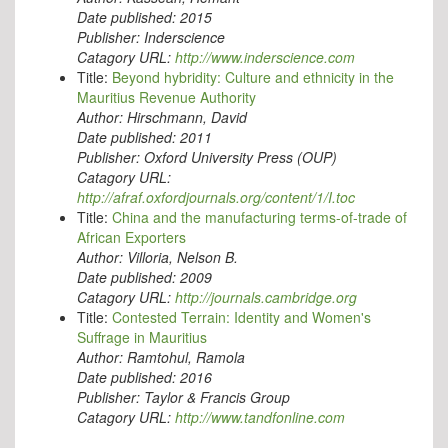
Date published:
2015
Publisher:
Inderscience
Catagory URL:
http://www.inderscience.com
Title:
Beyond hybridity: Culture and ethnicity in the
Mauritius Revenue Authority
Author:
Hirschmann, David
Date published:
2011
Publisher:
Oxford University Press (OUP)
Catagory URL:
http://afraf.oxfordjournals.org/content/1/I.toc
Title:
China and the manufacturing terms-of-trade of
African Exporters
Author:
Villoria, Nelson B.
Date published:
2009
Catagory URL:
http://journals.cambridge.org
Title:
Contested Terrain: Identity and Women's
Suffrage in Mauritius
Author:
Ramtohul, Ramola
Date published:
2016
Publisher:
Taylor & Francis Group
Catagory URL:
http://www.tandfonline.com