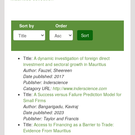
Sort by
Order
Sort
Title:
A dynamic investigation of foreign direct
investment and sectoral growth in Mauritius
Author:
Fauzel, Sheereen
Date published:
2017
Publisher:
Inderscience
Catagory URL:
http://www.inderscience.com
Title:
A Success versus Failure Prediction Model for
Small Firms
Author:
Bangarigadu, Kaviraj
Date published:
2023
Publisher:
Taylor and Francis
Title:
Access to Financing as a Barrier to Trade:
Evidence From Mauritius