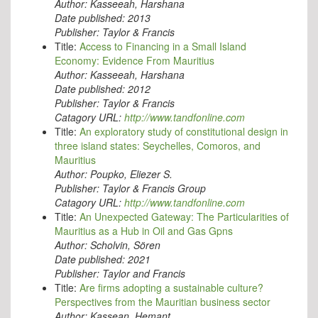
Author:
Kasseeah, Harshana
Date published:
2013
Publisher:
Taylor & Francis
Title:
Access to Financing in a Small Island
Economy: Evidence From Mauritius
Author:
Kasseeah, Harshana
Date published:
2012
Publisher:
Taylor & Francis
Catagory URL:
http://www.tandfonline.com
Title:
An exploratory study of constitutional design in
three island states: Seychelles, Comoros, and
Mauritius
Author:
Poupko, Eliezer S.
Publisher:
Taylor & Francis Group
Catagory URL:
http://www.tandfonline.com
Title:
An Unexpected Gateway: The Particularities of
Mauritius as a Hub in Oil and Gas Gpns
Author:
Scholvin, Sören
Date published:
2021
Publisher:
Taylor and Francis
Title:
Are firms adopting a sustainable culture?
Perspectives from the Mauritian business sector
Author:
Kassean, Hemant