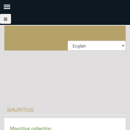
MAURITIUS
Mauritius collection