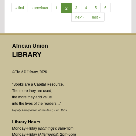
« first
‹ previous
1
2
3
4
5
6
next ›
last »
African Union
LIBRARY
©The AU Library, 2026
"Books are a Capital Resource.
The more they are used,
the more they add value
into the lives of the readers...."
Deputy Chairperson of the AUC, Feb. 2019
Library Hours
Monday-Friday (
Mornings
): 8am-1pm
Monday-Friday (
Afternoons
): 2pm-5pm