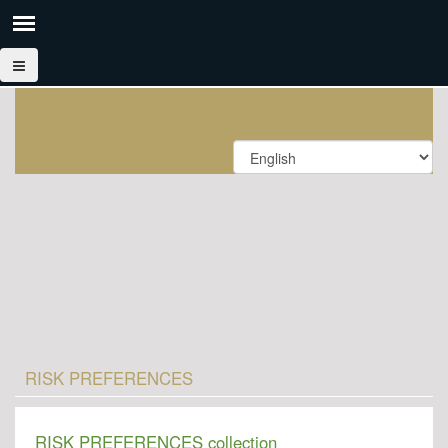
RISK PREFERENCES
RISK PREFERENCES collection