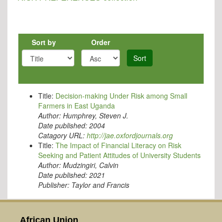
Sort by
Order
Sort
Title:
Decision-making Under Risk among Small
Farmers in East Uganda
Author:
Humphrey, Steven J.
Date published:
2004
Catagory URL:
http://jae.oxfordjournals.org
Title:
The Impact of Financial Literacy on Risk
Seeking and Patient Attitudes of University Students
Author:
Mudzingiri, Calvin
Date published:
2021
Publisher:
Taylor and Francis
African Union