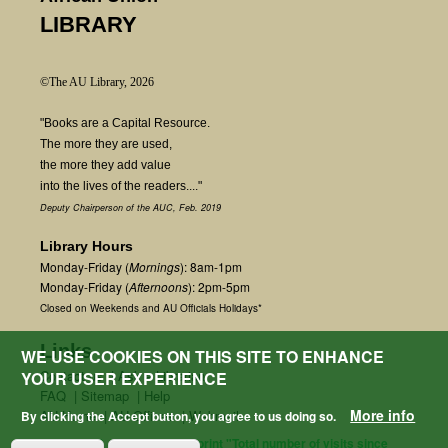
LIBRARY
©The AU Library, 2026
"Books are a Capital Resource.
The more they are used,
the more they add value
into the lives of the readers...."
Deputy Chairperson of the AUC, Feb. 2019
Library Hours
Monday-Friday (
Mornings
): 8am-1pm
Monday-Friday (
Afternoons
): 2pm-5pm
Closed on Weekends and AU Officials Holidays*
Links
WE USE COOKIES ON THIS SITE TO ENHANCE
Contact us
|
Ask a Librarian
YOUR USER EXPERIENCE
FAQ
|
Sitemap
|
Help
More info
AU Home
|
AU Offices
|
Webmail
By clicking the Accept button, you agree to us doing so.
fetchField() + $start_count; print "Total number of visits since