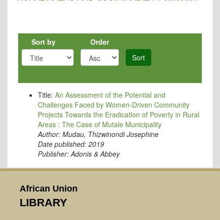
Sort by
Order
Sort
Title:
An Assessment of the Potential and
Challenges Faced by Women-Driven Community
Projects Towards the Eradication of Poverty in Rural
Areas : The Case of Mutale Municipality
Author:
Mudau, Thizwinondi Josephine
Date published:
2019
Publisher:
Adonis & Abbey
African Union
LIBRARY