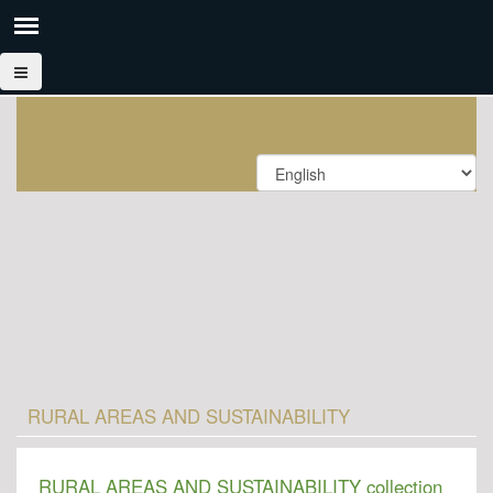
RURAL AREAS AND SUSTAINABILITY
RURAL AREAS AND SUSTAINABILITY collection