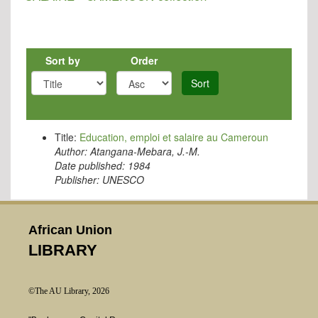
Sort by
Order
Sort
Title:
Education, emploi et salaire au Cameroun
Author:
Atangana-Mebara, J.-M.
Date published:
1984
Publisher:
UNESCO
African Union
LIBRARY
©The AU Library, 2026