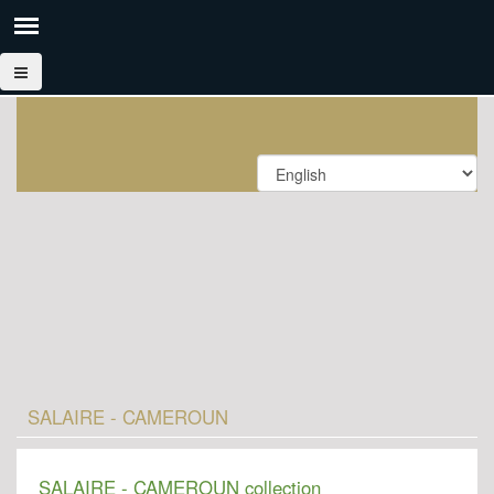
SALAIRE - CAMEROUN
SALAIRE - CAMEROUN collection