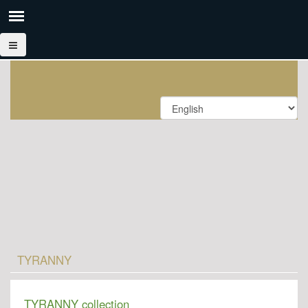
TYRANNY
TYRANNY collection