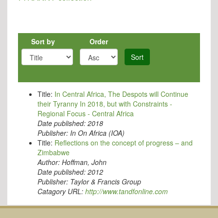
Sort by
Order
Sort
Title:
In Central Africa, The Despots will Continue
their Tyranny In 2018, but with Constraints -
Regional Focus - Central Africa
Date published:
2018
Publisher:
In On Africa (IOA)
Title:
Reflections on the concept of progress – and
Zimbabwe
Author:
Hoffman, John
Date published:
2012
Publisher:
Taylor & Francis Group
Catagory URL:
http://www.tandfonline.com