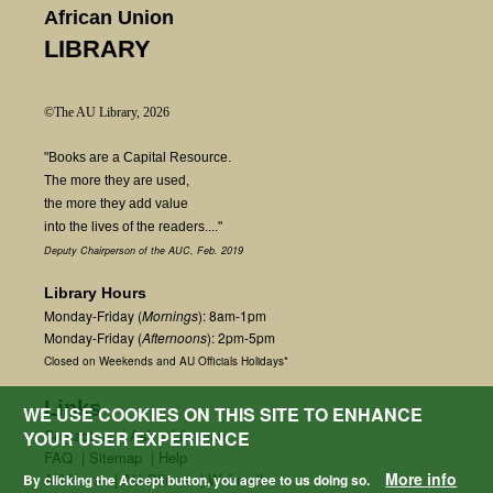
African Union
LIBRARY
©The AU Library, 2026
"Books are a Capital Resource.
The more they are used,
the more they add value
into the lives of the readers...."
Deputy Chairperson of the AUC, Feb. 2019
Library Hours
Monday-Friday (
Mornings
): 8am-1pm
Monday-Friday (
Afternoons
): 2pm-5pm
Closed on Weekends and AU Officials Holidays*
Links
WE USE COOKIES ON THIS SITE TO ENHANCE
Contact us
|
Ask a Librarian
YOUR USER EXPERIENCE
FAQ
|
Sitemap
|
Help
More info
AU Home
|
AU Offices
|
Webmail
By clicking the Accept button, you agree to us doing so.