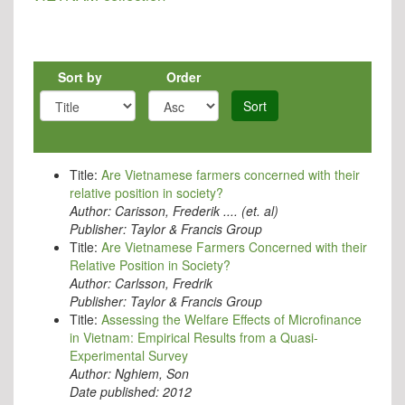
Sort by
Order
Sort
Title:
Are Vietnamese farmers concerned with their
relative position in society?
Author:
Carisson, Frederik .... (et. al)
Publisher:
Taylor & Francis Group
Title:
Are Vietnamese Farmers Concerned with their
Relative Position in Society?
Author:
Carlsson, Fredrik
Publisher:
Taylor & Francis Group
Title:
Assessing the Welfare Effects of Microfinance
in Vietnam: Empirical Results from a Quasi-
Experimental Survey
Author:
Nghiem, Son
Date published:
2012