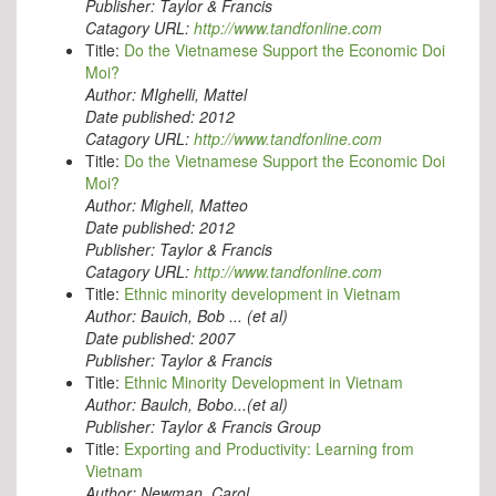
Publisher:
Taylor & Francis
Catagory URL:
http://www.tandfonline.com
Title:
Do the Vietnamese Support the Economic Doi
Moi?
Author:
MIghelli, Mattel
Date published:
2012
Catagory URL:
http://www.tandfonline.com
Title:
Do the Vietnamese Support the Economic Doi
Moi?
Author:
Migheli, Matteo
Date published:
2012
Publisher:
Taylor & Francis
Catagory URL:
http://www.tandfonline.com
Title:
Ethnic minority development in Vietnam
Author:
Bauich, Bob ... (et al)
Date published:
2007
Publisher:
Taylor & Francis
Title:
Ethnic Minority Development in Vietnam
Author:
Baulch, Bobo...(et al)
Publisher:
Taylor & Francis Group
Title:
Exporting and Productivity: Learning from
Vietnam
Author:
Newman, Carol