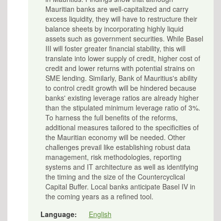
Mauritian banks are well-capitalized and carry
excess liquidity, they will have to restructure their
balance sheets by incorporating highly liquid
assets such as government securities. While Basel
III will foster greater financial stability, this will
translate into lower supply of credit, higher cost of
credit and lower returns with potential strains on
SME lending. Similarly, Bank of Mauritius's ability
to control credit growth will be hindered because
banks' existing leverage ratios are already higher
than the stipulated minimum leverage ratio of 3%.
To harness the full benefits of the reforms,
additional measures tailored to the specificities of
the Mauritian economy will be needed. Other
challenges prevail like establishing robust data
management, risk methodologies, reporting
systems and IT architecture as well as identifying
the timing and the size of the Countercyclical
Capital Buffer. Local banks anticipate Basel IV in
the coming years as a refined tool.
Language:
English