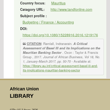
Country focus:
Mauritius
Catagory URL:
http://www.tandfonline.com
Subject profile :
Budgeting / Finance / Accounting
DOI:
https://doi.org/10.1080/15228916.2016.1219176
CITATION
: Ramlall, Indranarain.
A Critical
Assessment of Basel III and its Implications on the
Mauritian Banking Sector
. Oxon : Taylor & Francis
Group , 2017.
Journal of African Business, Vol 18, No.
1, January-March 2017, pp. 50-70
- Available at:
https://library.au.int/critical-assessment-basel-iii-and-
its-implications-mauritian-banking-sector
African Union
LIBRARY