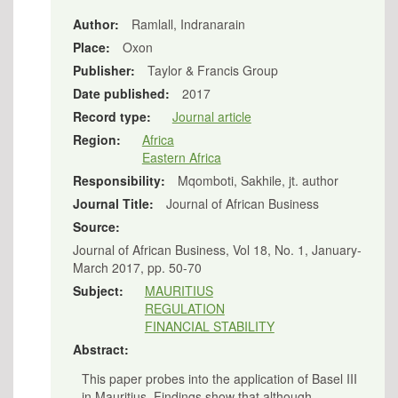
Author:
Ramlall, Indranarain
Place:
Oxon
Publisher:
Taylor & Francis Group
Date published:
2017
Record type:
Journal article
Region:
Africa
Eastern Africa
Responsibility:
Mqomboti, Sakhile, jt. author
Journal Title:
Journal of African Business
Source:
Journal of African Business, Vol 18, No. 1, January-
March 2017, pp. 50-70
Subject:
MAURITIUS
REGULATION
FINANCIAL STABILITY
Abstract:
This paper probes into the application of Basel III
in Mauritius. Findings show that although