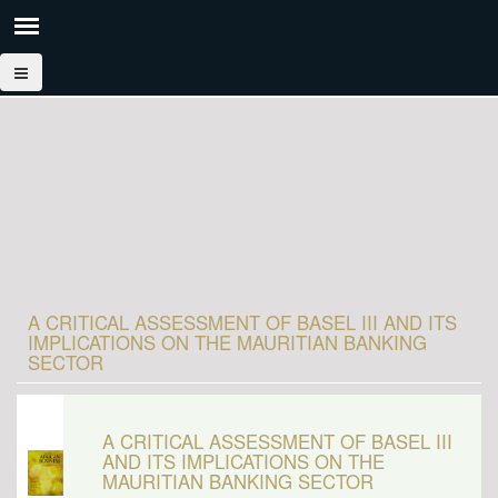
A CRITICAL ASSESSMENT OF BASEL III AND ITS
IMPLICATIONS ON THE MAURITIAN BANKING
SECTOR
A CRITICAL ASSESSMENT OF BASEL III
AND ITS IMPLICATIONS ON THE
MAURITIAN BANKING SECTOR