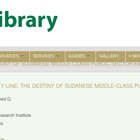
SOURCES
SERVICES
GUIDES
GALLERY
MO
STINY OF SUDANESE MIDDLE-CLASS PUBLIC SECTOR 
Y LINE: THE DESTINY OF SUDANESE MIDDLE-CLASS 
med G.
search Institute
es
ph