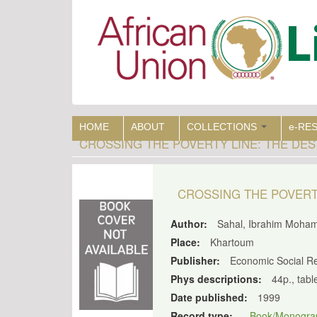
Skip
to
main
content
HOME
ABOUT
COLLECTIONS
e-RE
CROSSING THE POVERTY LINE: THE DE
CROSSING THE POVERT
Author:
Sahal, Ibrahim Moha
Place:
Khartoum
Publisher:
Economic Social Re
Phys descriptions:
44p., tabl
Date published:
1999
Record type:
Book/Monogra