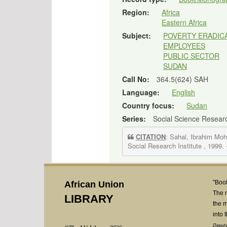
Region:
Africa
Eastern Africa
Subject:
POVERTY ERADIC
EMPLOYEES
PUBLIC SECTOR
SUDAN
Call No:
364.5(624) SAH
Language:
English
Country focus:
Sudan
Series:
Social Science Resear
CITATION
: Sahal, Ibrahim M
Social Research Institute , 1999.
"Book
African Union
The 
LIBRARY
the m
into 
Deputy