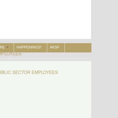
RE
HAPPENINGS*
AKSP
EMPLOYEES
PUBLIC SECTOR EMPLOYEES