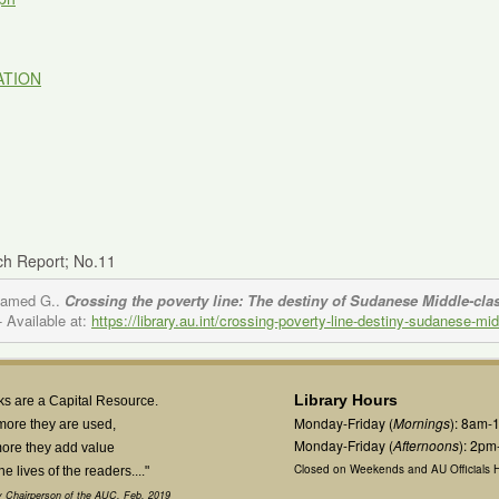
ATION
ch Report; No.11
ohamed G..
Crossing the poverty line: The destiny of Sudanese Middle-cla
- Available at:
https://library.au.int/crossing-poverty-line-destiny-sudanese-m
Library Hours
s are a Capital Resource.
Monday-Friday (
Mornings
): 8am-
more they are used,
Monday-Friday (
Afternoons
): 2p
ore they add value
Closed on Weekends and AU Officials H
the lives of the readers...."
 Chairperson of the AUC, Feb. 2019