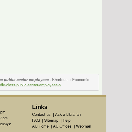
ss public sector employees
. Khartoum : Economic
iddle-class-public-sector-employees-5
Links
1pm
Contact us
|
Ask a Librarian
m-5pm
FAQ
|
Sitemap
|
Help
olidays*
AU Home
|
AU Offices
|
Webmail