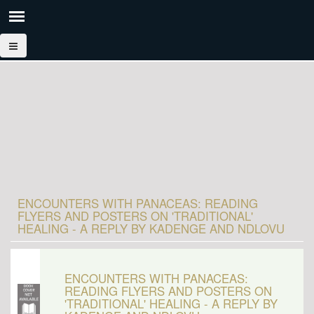
ENCOUNTERS WITH PANACEAS: READING
FLYERS AND POSTERS ON 'TRADITIONAL'
HEALING - A REPLY BY KADENGE AND NDLOVU
ENCOUNTERS WITH PANACEAS:
READING FLYERS AND POSTERS ON
'TRADITIONAL' HEALING - A REPLY BY