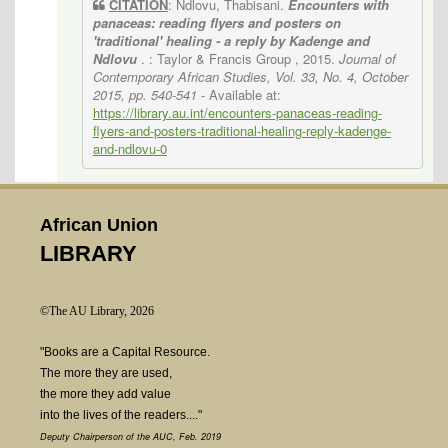
CITATION
: Ndlovu, Thabisani.
Encounters with
panaceas: reading flyers and posters on
'traditional' healing - a reply by Kadenge and
Ndlovu
. : Taylor & Francis Group , 2015.
Journal of
Contemporary African Studies, Vol. 33, No. 4, October
2015, pp. 540-541
- Available at:
https://library.au.int/encounters-panaceas-reading-
flyers-and-posters-traditional-healing-reply-kadenge-
and-ndlovu-0
African Union
LIBRARY
©The AU Library, 2026
"Books are a Capital Resource.
The more they are used,
the more they add value
into the lives of the readers...."
Deputy Chairperson of the AUC, Feb. 2019