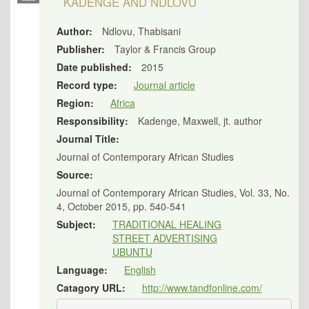
KADENGE AND NDLOVU
Author:
Ndlovu, Thabisani
Publisher:
Taylor & Francis Group
Date published:
2015
Record type:
Journal article
Region:
Africa
Responsibility:
Kadenge, Maxwell, jt. author
Journal Title:
Journal of Contemporary African Studies
Source:
Journal of Contemporary African Studies, Vol. 33, No.
4, October 2015, pp. 540-541
Subject:
TRADITIONAL HEALING
STREET ADVERTISING
UBUNTU
Language:
English
Catagory URL:
http://www.tandfonline.com/