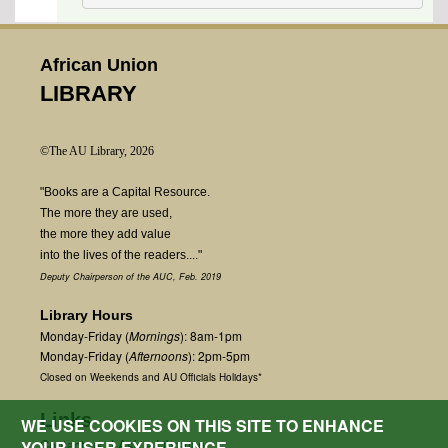
African Union
LIBRARY
©The AU Library, 2026
"Books are a Capital Resource.
The more they are used,
the more they add value
into the lives of the readers...."
Deputy Chairperson of the AUC, Feb. 2019
Library Hours
Monday-Friday (
Mornings
): 8am-1pm
Monday-Friday (
Afternoons
): 2pm-5pm
Closed on Weekends and AU Officials Holidays*
Links
WE USE COOKIES ON THIS SITE TO ENHANCE
Contact us
|
Ask a Librarian
YOUR USER EXPERIENCE