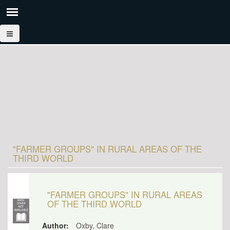
"FARMER GROUPS" IN RURAL AREAS OF THE
THIRD WORLD
"FARMER GROUPS" IN RURAL AREAS
OF THE THIRD WORLD
Author:
Oxby, Clare