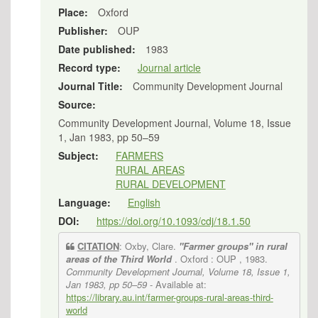
Place:
Oxford
Publisher:
OUP
Date published:
1983
Record type:
Journal article
Journal Title:
Community Development Journal
Source:
Community Development Journal, Volume 18, Issue
1, Jan 1983, pp 50–59
Subject:
FARMERS
RURAL AREAS
RURAL DEVELOPMENT
Language:
English
DOI:
https://doi.org/10.1093/cdj/18.1.50
CITATION
: Oxby, Clare.
"Farmer groups" in rural
areas of the Third World
. Oxford : OUP , 1983.
Community Development Journal, Volume 18, Issue 1,
Jan 1983, pp 50–59
- Available at:
https://library.au.int/farmer-groups-rural-areas-third-
world