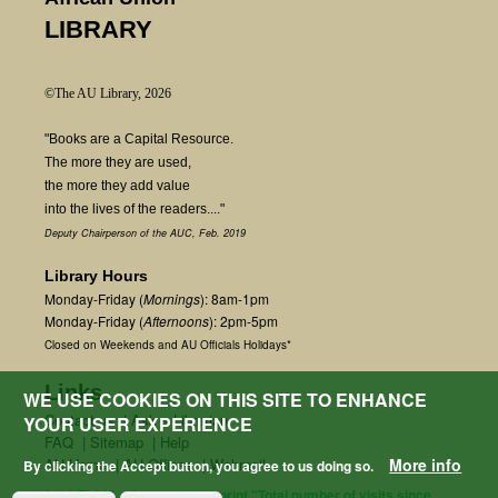
LIBRARY
©The AU Library, 2026
"Books are a Capital Resource.
The more they are used,
the more they add value
into the lives of the readers...."
Deputy Chairperson of the AUC, Feb. 2019
Library Hours
Monday-Friday (
Mornings
): 8am-1pm
Monday-Friday (
Afternoons
): 2pm-5pm
Closed on Weekends and AU Officials Holidays*
Links
WE USE COOKIES ON THIS SITE TO ENHANCE
Contact us
|
Ask a Librarian
YOUR USER EXPERIENCE
FAQ
|
Sitemap
|
Help
AU Home
|
AU Offices
|
Webmail
More info
By clicking the Accept button, you agree to us doing so.
fetchField() + $start_count; print "Total number of visits since