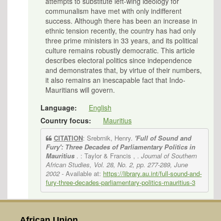
attempts to substitute left-wing ideology for
communalism have met with only indifferent
success. Although there has been an increase in
ethnic tension recently, the country has had only
three prime ministers in 33 years, and its political
culture remains robustly democratic. This article
describes electoral politics since independence
and demonstrates that, by virtue of their numbers,
it also remains an inescapable fact that Indo-
Mauritians will govern.
Language:
English
Country focus:
Mauritius
CITATION
: Srebrnik, Henry.
'Full of Sound and
Fury': Three Decades of Parliamentary Politics in
Mauritius
. : Taylor & Francis , .
Journal of Southern
African Studies, Vol. 28, No. 2, pp. 277-289, June
2002
- Available at:
https://library.au.int/full-sound-and-
fury-three-decades-parliamentary-politics-mauritius-3
African Union