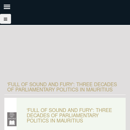
'FULL OF SOUND AND FURY': THREE DECADES
OF PARLIAMENTARY POLITICS IN MAURITIUS
'FULL OF SOUND AND FURY': THREE
DECADES OF PARLIAMENTARY
POLITICS IN MAURITIUS