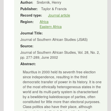
Author:
Srebrnik, Henry
Publisher:
Taylor & Francis
Record type:
Journal article
Region:
Africa
Eastern Africa
Journal Title:
Journal of Southern African Studies (JSAS)
Source:
Journal of Southern African Studies, Vol. 28, No. 2,
pp. 277-289, June 2002
Abstract:
Mauritius in 2000 held its seventh free election
since independence, resulting in the third
democratic transfer of power in its history. It is one
of the most ethnically heterogeneous states in the
world and its multi-party system is characterised
by a bewildering kaleidoscope of parties, often
constituted for little more than electoral purposes.
Class politics also have their place, although