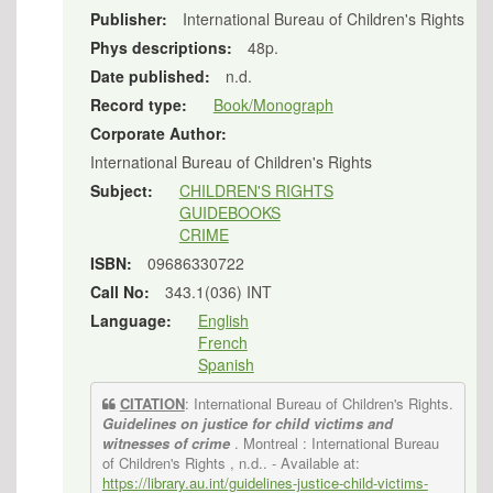
Publisher:
International Bureau of Children's Rights
Phys descriptions:
48p.
Date published:
n.d.
Record type:
Book/Monograph
Corporate Author:
International Bureau of Children's Rights
Subject:
CHILDREN'S RIGHTS
GUIDEBOOKS
CRIME
ISBN:
09686330722
Call No:
343.1(036) INT
Language:
English
French
Spanish
CITATION
: International Bureau of Children's Rights.
Guidelines on justice for child victims and
witnesses of crime
. Montreal : International Bureau
of Children's Rights , n.d..
- Available at:
https://library.au.int/guidelines-justice-child-victims-