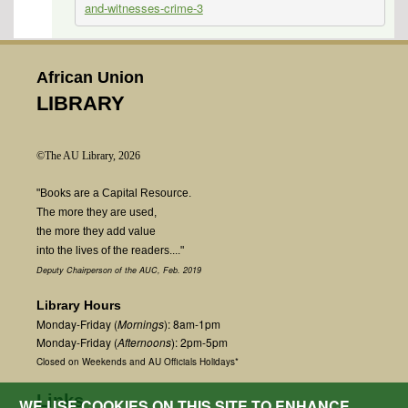
and-witnesses-crime-3
African Union
LIBRARY
©The AU Library, 2026
"Books are a Capital Resource.
The more they are used,
the more they add value
into the lives of the readers...."
Deputy Chairperson of the AUC, Feb. 2019
Library Hours
Monday-Friday (
Mornings
): 8am-1pm
Monday-Friday (
Afternoons
): 2pm-5pm
Closed on Weekends and AU Officials Holidays*
Links
WE USE COOKIES ON THIS SITE TO ENHANCE