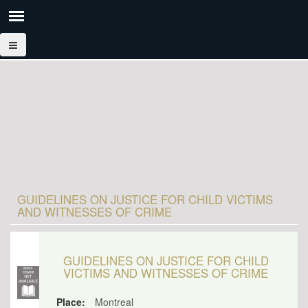
GUIDELINES ON JUSTICE FOR CHILD VICTIMS
AND WITNESSES OF CRIME
GUIDELINES ON JUSTICE FOR CHILD
VICTIMS AND WITNESSES OF CRIME
Place:
Montreal