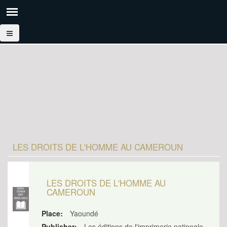
LES DROITS DE L'HOMME AU CAMEROUN
LES DROITS DE L'HOMME AU
CAMEROUN
Place:
Yaoundé
Publisher:
Les éditions de l'imprimerie nationale