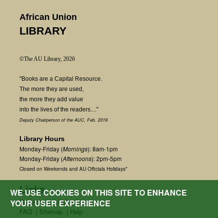
African Union
LIBRARY
©The AU Library, 2026
"Books are a Capital Resource.
The more they are used,
the more they add value
into the lives of the readers...."
Deputy Chairperson of the AUC, Feb. 2019
Library Hours
Monday-Friday (
Mornings
): 8am-1pm
Monday-Friday (
Afternoons
): 2pm-5pm
Closed on Weekends and AU Officials Holidays*
Links
WE USE COOKIES ON THIS SITE TO ENHANCE
Contact us
|
Ask a Librarian
YOUR USER EXPERIENCE
FAQ
|
Sitemap
|
Help