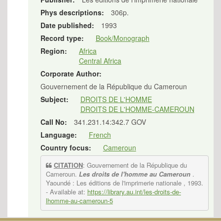
Phys descriptions:
306p.
Date published:
1993
Record type:
Book/Monograph
Region:
Africa
Central Africa
Corporate Author:
Gouvernement de la République du Cameroun
Subject:
DROITS DE L'HOMME
DROITS DE L'HOMME-CAMEROUN
Call No:
341.231.14:342.7 GOV
Language:
French
Country focus:
Cameroun
CITATION
: Gouvernement de la République du
Cameroun.
Les droits de l'homme au Cameroun
.
Yaoundé : Les éditions de l'imprimerie nationale , 1993.
- Available at:
https://library.au.int/les-droits-de-
lhomme-au-cameroun-5