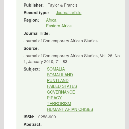
Publisher:
Taylor & Francis
Record type:
Journal article
Region:
Africa
Eastern Africa
Journal Title:
Journal of Contemporary African Studies
Source:
Journal of Contemporary African Studies, Vol. 28, No.
1, January 2010, 71- 83
Subject:
SOMALIA
SOMALILAND
PUNTLAND
FAILED STATES
GOVERNANCE
PIRACY
TERRORISM
HUMANITARIAN CRISES
ISSN:
0258-9001
Abstract: