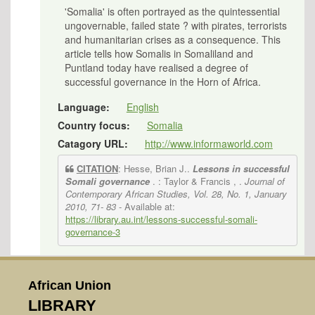
'Somalia' is often portrayed as the quintessential
ungovernable, failed state ? with pirates, terrorists
and humanitarian crises as a consequence. This
article tells how Somalis in Somaliland and
Puntland today have realised a degree of
successful governance in the Horn of Africa.
Language:
English
Country focus:
Somalia
Catagory URL:
http://www.informaworld.com
CITATION
: Hesse, Brian J..
Lessons in successful
Somali governance
. : Taylor & Francis , .
Journal of
Contemporary African Studies, Vol. 28, No. 1, January
2010, 71- 83
- Available at:
https://library.au.int/lessons-successful-somali-
governance-3
African Union
LIBRARY