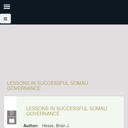
LESSONS IN SUCCESSFUL SOMALI
GOVERNANCE
LESSONS IN SUCCESSFUL SOMALI
GOVERNANCE
Author:
Hesse, Brian J.