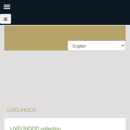
LIVELIHOOD
LIVELIHOOD collection