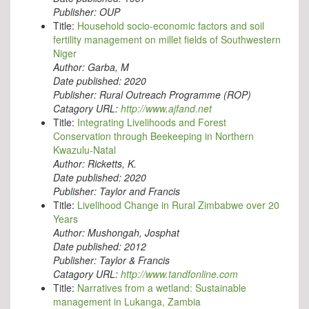
Publisher:
OUP
Title:
Household socio-economic factors and soil
fertility management on millet fields of Southwestern
Niger
Author:
Garba, M
Date published:
2020
Publisher:
Rural Outreach Programme (ROP)
Catagory URL:
http://www.ajfand.net
Title:
Integrating Livelihoods and Forest
Conservation through Beekeeping in Northern
Kwazulu-Natal
Author:
Ricketts, K.
Date published:
2020
Publisher:
Taylor and Francis
Title:
Livelihood Change in Rural Zimbabwe over 20
Years
Author:
Mushongah, Josphat
Date published:
2012
Publisher:
Taylor & Francis
Catagory URL:
http://www.tandfonline.com
Title:
Narratives from a wetland: Sustainable
management in Lukanga, Zambia