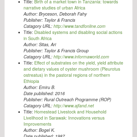
Title:
Birth of a market town in Tanzania: towards
narrative studies of urban Africa
Author:
Bryceson, Deborah Fahy
Publisher:
Taylor & Francis
Catagory URL:
http://www.tandfonline.com
Title:
Disabled systems and disabling social actions
in South Africa
Author:
Sitas, Ari
Publisher:
Taylor & Francis Group
Catagory URL:
http://www.informaworld.com
Title:
Effect of substrates on the yield, yield attribute
and dietary values of oyster mushroom (Pleurotus
ostreatus) in the pastoral regions of northern
Ethiopia
Author:
Emiru B.
Date published:
2016
Publisher:
Rural Outreach Programme (ROP)
Catagory URL:
http://www.ajfand.net
Title:
Homestead Livestock and Household
Livelihood in Sarawak: Innovations versus
Improvements
Author:
Bogel K.
Date published:
1987