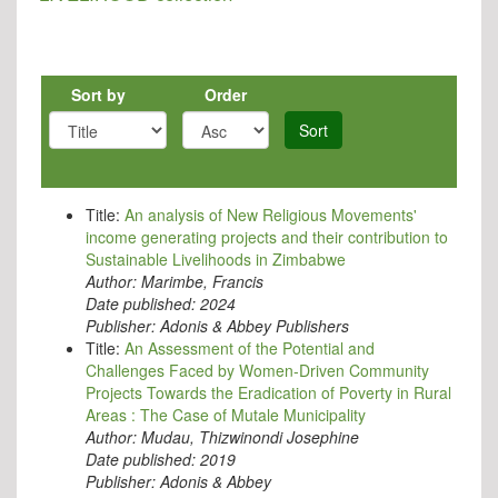
Sort by
Order
Sort
Title:
An analysis of New Religious Movements'
income generating projects and their contribution to
Sustainable Livelihoods in Zimbabwe
Author:
Marimbe, Francis
Date published:
2024
Publisher:
Adonis & Abbey Publishers
Title:
An Assessment of the Potential and
Challenges Faced by Women-Driven Community
Projects Towards the Eradication of Poverty in Rural
Areas : The Case of Mutale Municipality
Author:
Mudau, Thizwinondi Josephine
Date published:
2019
Publisher:
Adonis & Abbey