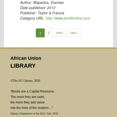
Author:
Mapedza, Everisto
Date published:
2012
Publisher:
Taylor & Francis
Catagory URL:
http://www.tandfonline.com
1
2
next ›
last »
African Union
LIBRARY
©The AU Library, 2026
"Books are a Capital Resource.
The more they are used,
the more they add value
into the lives of the readers...."
Deputy Chairperson of the AUC, Feb. 2019