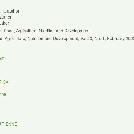
 jt. author
 author
author
of Food, Agriculture, Nutrition and Development
od, Agriculture, Nutrition and Development, Vol 20, No. 1, February 20
nt
RICA
nne
ARIENNE