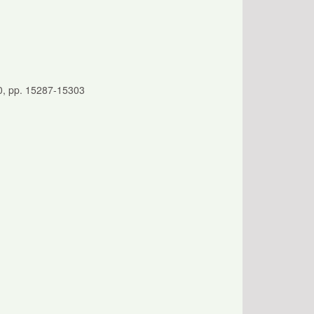
20, pp. 15287-15303