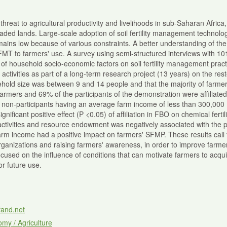
jor threat to agricultural productivity and livelihoods in sub-Saharan Afri
ed lands. Large-scale adoption of soil fertility management technolo
mains low because of various constraints. A better understanding of the
FMT to farmers' use. A survey using semi-structured interviews with 
e of household socio-economic factors on soil fertility management pr
ctivities as part of a long-term research project (13 years) on the restora
hold size was between 9 and 14 people and that the majority of farmers 
farmers and 69% of the participants of the demonstration were affiliated
d non-participants having an average farm income of less than 300,000
nificant positive effect (P <0.05) of affiliation in FBO on chemical fert
 activities and resource endowment was negatively associated with the 
rm income had a positive impact on farmers' SFMP. These results call fo
organizations and raising farmers' awareness, in order to improve farme
ocused on the influence of conditions that can motivate farmers to acquir
r future use.
fand.net
my / Agriculture