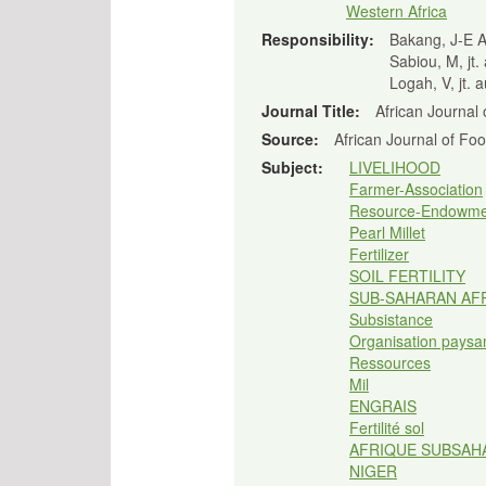
Western Africa
Responsibility:
Bakang, J-E A,
Sabiou, M, jt.
Logah, V, jt. 
Journal Title:
African Journal 
Source:
African Journal of Fo
Subject:
LIVELIHOOD
Farmer-Association
Resource-Endowme
Pearl Millet
Fertilizer
SOIL FERTILITY
SUB-SAHARAN AF
Subsistance
Organisation paysa
Ressources
Mil
ENGRAIS
Fertilité sol
AFRIQUE SUBSAH
NIGER