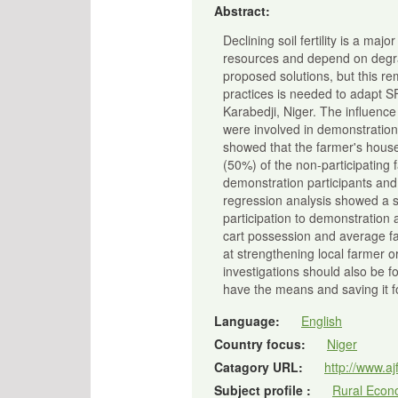
Abstract:
Declining soil fertility is a ma
resources and depend on degrad
proposed solutions, but this re
practices is needed to adapt S
Karabedji, Niger. The influenc
were involved in demonstration a
showed that the farmer's house
(50%) of the non-participating 
demonstration participants an
regression analysis showed a sig
participation to demonstration
cart possession and average fa
at strengthening local farmer 
investigations should also be f
have the means and saving it fo
Language:
English
Country focus:
Niger
Catagory URL:
http://www.aj
Subject profile :
Rural Econo