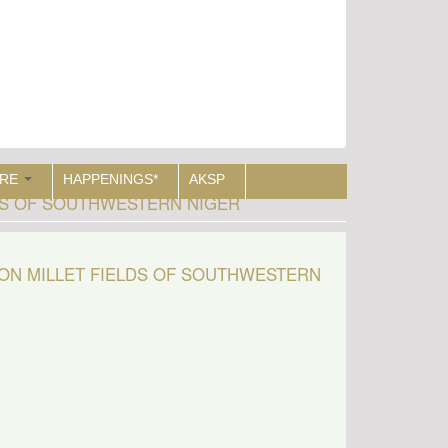
RE
HAPPENINGS*
AKSP
DS OF SOUTHWESTERN NIGER
ON MILLET FIELDS OF SOUTHWESTERN