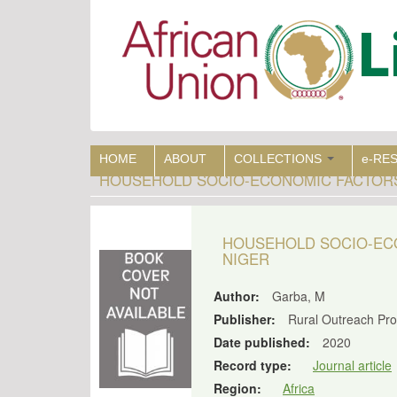
Skip
to
main
content
HOME
ABOUT
COLLECTIONS
e-RE
HOUSEHOLD SOCIO-ECONOMIC FACTORS 
HOUSEHOLD SOCIO-ECO
NIGER
Author:
Garba, M
Publisher:
Rural Outreach P
Date published:
2020
Record type:
Journal article
Region:
Africa