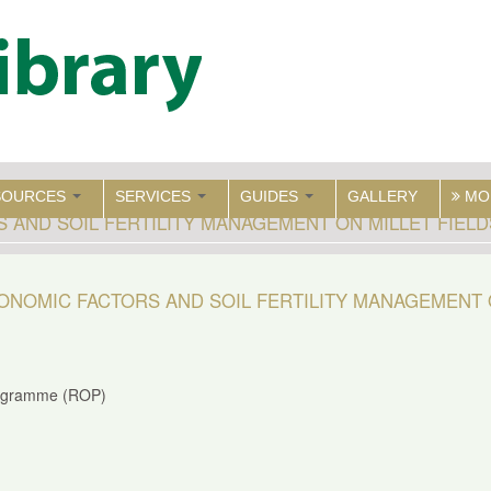
SOURCES
SERVICES
GUIDES
GALLERY
MO
AND SOIL FERTILITY MANAGEMENT ON MILLET FIEL
NOMIC FACTORS AND SOIL FERTILITY MANAGEMENT 
rogramme (ROP)