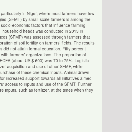
ca, particularly in Niger, where most farmers have few
gies (SFMT) by small-scale farmers is among the
 socio-economic factors that influence farming
101 household heads was conducted in 2013 in
actices (SFMP) was assessed through farmers that
tion of soil fertility on farmers' fields. The results
did not attain formal education. Fifty percent
 with farmers' organizations. The proportion of
 FCFA (about US $ 600) was 70 to 75%. Logistic
ilizer acquisition and use of other SFMP, while
purchase of these chemical inputs. Animal drawn
r increased support towards all initiatives aimed
rs' access to inputs and use of the SFMT. Further
e inputs, such as fertilizer, at the times when they