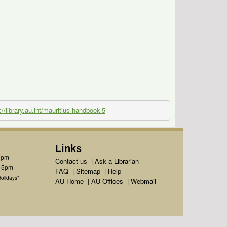
://library.au.int/mauritius-handbook-5
Links
1pm
Contact us
|
Ask a Librarian
m-5pm
FAQ
|
Sitemap
|
Help
olidays*
AU Home
|
AU Offices
|
Webmail