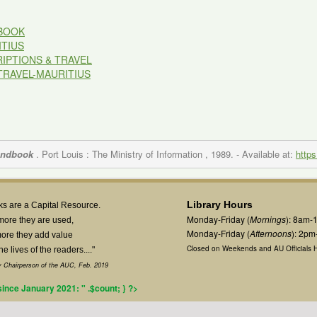
BOOK
TIUS
IPTIONS & TRAVEL
TRAVEL-MAURITIUS
andbook
. Port Louis : The Ministry of Information , 1989.
- Available at:
https
Library Hours
s are a Capital Resource.
Monday-Friday (
Mornings
): 8am-
more they are used,
Monday-Friday (
Afternoons
): 2p
ore they add value
Closed on Weekends and AU Officials H
the lives of the readers...."
 Chairperson of the AUC, Feb. 2019
 since January 2021: " .$count; } ?>