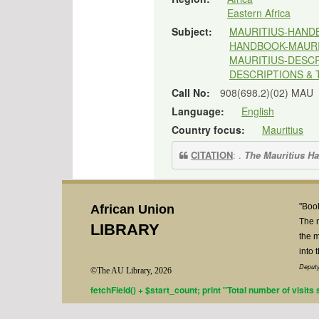
Eastern Africa
Subject:
MAURITIUS-HAND
HANDBOOK-MAURI
MAURITIUS-DESCR
DESCRIPTIONS & 
Call No:
908(698.2)(02) MAU
Language:
English
Country focus:
Mauritius
CITATION
: .
The Mauritius H
"Book
African Union
The 
LIBRARY
the m
into 
Deputy
©The AU Library, 2026
fetchField() + $start_count; print "Total number of visits