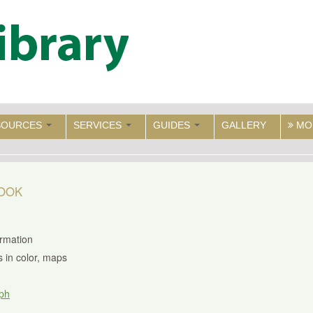
SOURCES
SERVICES
GUIDES
GALLERY
MO
BOOK
ormation
us in color, maps
ph