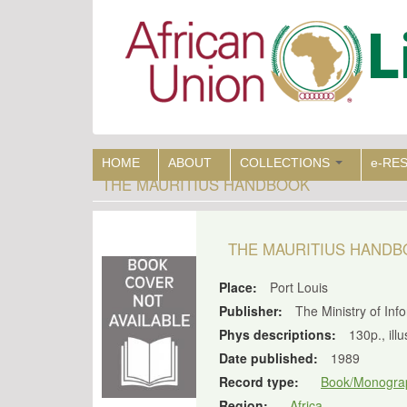
Skip
to
main
content
HOME
ABOUT
COLLECTIONS
e-RE
THE MAURITIUS HANDBOOK
THE MAURITIUS HAND
Place:
Port Louis
Publisher:
The Ministry of Inf
Phys descriptions:
130p., ill
Date published:
1989
Record type:
Book/Monogra
Region:
Africa