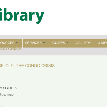
SOURCES
SERVICES
GUIDES
GALLERY
MO
GO CRISIS
KJOLD: THE CONGO CRISIS
Press (OUP)
illus, map.
ph