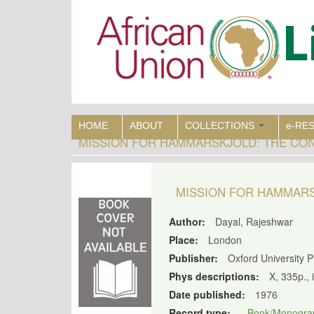
Skip
to
main
content
HOME
ABOUT
COLLECTIONS
e-RE
MISSION FOR HAMMARSKJOLD: THE CON
MISSION FOR HAMMARS
Author:
Dayal, Rajeshwar
Place:
London
Publisher:
Oxford University 
Phys descriptions:
X, 335p., 
Date published:
1976
Record type:
Book/Monogra