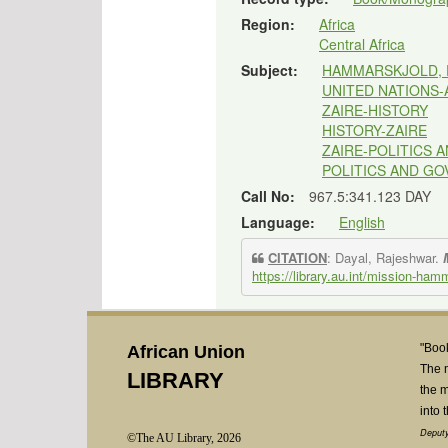
Region:
Africa
Central Africa
Subject:
HAMMARSKJOLD, 
UNITED NATIONS
ZAIRE-HISTORY
HISTORY-ZAIRE
ZAIRE-POLITICS
POLITICS AND G
Call No:
967.5:341.123 DAY
Language:
English
CITATION
: Dayal, Rajeshwar.
https://library.au.int/mission-ham
"Book
African Union
The 
LIBRARY
the m
into 
Deputy
©The AU Library, 2026