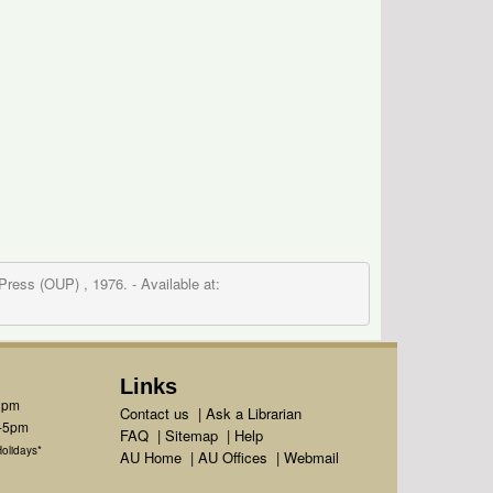
 Press (OUP) , 1976.
- Available at:
Links
1pm
Contact us
|
Ask a Librarian
m-5pm
FAQ
|
Sitemap
|
Help
olidays*
AU Home
|
AU Offices
|
Webmail