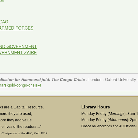
DAG
-ARMED FORCES
 AND GOVERNMENT
OVERNMENT-ZAIRE
Mission for Hammarskjold: The Congo Crisis
. London : Oxford University
marskjold-congo-crisis-4
Library Hours
s are a Capital Resource.
Monday-Friday (
Mornings
): 8am-
more they are used,
Monday-Friday (
Afternoons
): 2p
ore they add value
Closed on Weekends and AU Officials H
the lives of the readers...."
 Chairperson of the AUC, Feb. 2019