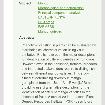
Subject:
Mango
Morphological characterization
Principal component analysis
EASTERN KENYA
Fruit crops
FARMERS
Mango varieties
Abstract:
Phenotypic variation in plants can be evaluated by
morphological characterization using visual
attributes. Fruits have been the major descriptors
for identification of different varieties of fruit crops.
However, even in their absence, farmers, breeders
and interested stakeholders require to distinguish
between different mango varieties. This study
aimed at determining diversity in mango
germplasm from the Upper Athi River (UAR) and
providing useful alternative descriptors for the
identification of different mango varieties in the
absence of fruits. A total of 20 International Plant
Genetic Resources Institute (IPGRI) descriptors