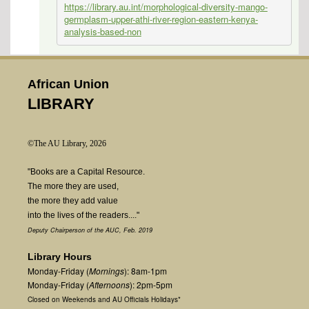
https://library.au.int/morphological-diversity-mango-
germplasm-upper-athi-river-region-eastern-kenya-
analysis-based-non
African Union
LIBRARY
©The AU Library, 2026
"Books are a Capital Resource.
The more they are used,
the more they add value
into the lives of the readers...."
Deputy Chairperson of the AUC, Feb. 2019
Library Hours
Monday-Friday (
Mornings
): 8am-1pm
Monday-Friday (
Afternoons
): 2pm-5pm
Closed on Weekends and AU Officials Holidays*