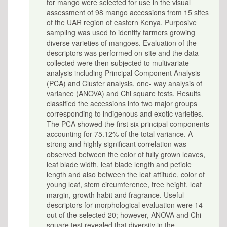
for mango were selected for use in the visual
assessment of 98 mango accessions from 15 sites
of the UAR region of eastern Kenya. Purposive
sampling was used to identify farmers growing
diverse varieties of mangoes. Evaluation of the
descriptors was performed on-site and the data
collected were then subjected to multivariate
analysis including Principal Component Analysis
(PCA) and Cluster analysis, one- way analysis of
variance (ANOVA) and Chi square tests. Results
classified the accessions into two major groups
corresponding to indigenous and exotic varieties.
The PCA showed the first six principal components
accounting for 75.12% of the total variance. A
strong and highly significant correlation was
observed between the color of fully grown leaves,
leaf blade width, leaf blade length and petiole
length and also between the leaf attitude, color of
young leaf, stem circumference, tree height, leaf
margin, growth habit and fragrance. Useful
descriptors for morphological evaluation were 14
out of the selected 20; however, ANOVA and Chi
square test revealed that diversity in the