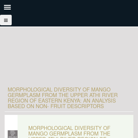
MORPHOLOGICAL DIVERSITY OF MANGO
GERMPLASM FROM THE UPPER ATHI RIVER
REGION OF EASTERN KENYA: AN ANALYSIS
BASED ON NON- FRUIT DESCRIPTORS
MORPHOLOGICAL DIVERSITY OF
MANGO GERMPLASM FROM THE