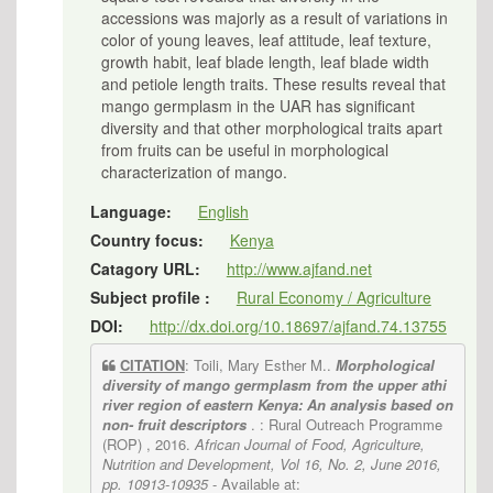
accessions was majorly as a result of variations in
color of young leaves, leaf attitude, leaf texture,
growth habit, leaf blade length, leaf blade width
and petiole length traits. These results reveal that
mango germplasm in the UAR has significant
diversity and that other morphological traits apart
from fruits can be useful in morphological
characterization of mango.
Language:
English
Country focus:
Kenya
Catagory URL:
http://www.ajfand.net
Subject profile :
Rural Economy / Agriculture
DOI:
http://dx.doi.org/10.18697/ajfand.74.13755
CITATION
: Toili, Mary Esther M..
Morphological
diversity of mango germplasm from the upper athi
river region of eastern Kenya: An analysis based on
non- fruit descriptors
. : Rural Outreach Programme
(ROP) , 2016.
African Journal of Food, Agriculture,
Nutrition and Development, Vol 16, No. 2, June 2016,
pp. 10913-10935
- Available at: