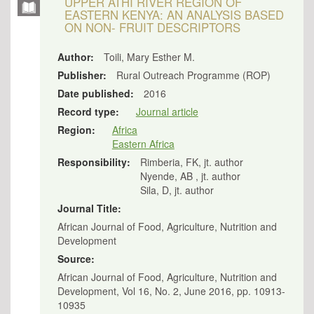
UPPER ATHI RIVER REGION OF
EASTERN KENYA: AN ANALYSIS BASED
ON NON- FRUIT DESCRIPTORS
Author:
Toili, Mary Esther M.
Publisher:
Rural Outreach Programme (ROP)
Date published:
2016
Record type:
Journal article
Region:
Africa
Eastern Africa
Responsibility:
Rimberia, FK, jt. author
Nyende, AB , jt. author
Sila, D, jt. author
Journal Title:
African Journal of Food, Agriculture, Nutrition and
Development
Source:
African Journal of Food, Agriculture, Nutrition and
Development, Vol 16, No. 2, June 2016, pp. 10913-
10935