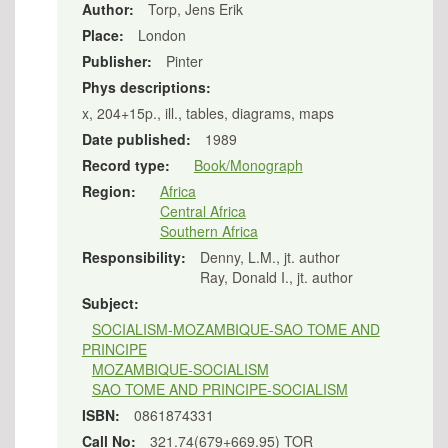
Author:
Torp, Jens Erik
Place:
London
Publisher:
Pinter
Phys descriptions:
x, 204+15p., ill., tables, diagrams, maps
Date published:
1989
Record type:
Book/Monograph
Region:
Africa
Central Africa
Southern Africa
Responsibility:
Denny, L.M., jt. author
Ray, Donald I., jt. author
Subject:
SOCIALISM-MOZAMBIQUE-SAO TOME AND
PRINCIPE
MOZAMBIQUE-SOCIALISM
SAO TOME AND PRINCIPE-SOCIALISM
ISBN:
0861874331
Call No:
321.74(679+669.95) TOR