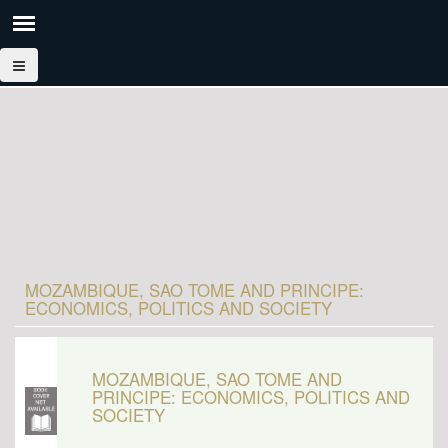
MOZAMBIQUE, SAO TOME AND PRINCIPE:
ECONOMICS, POLITICS AND SOCIETY
MOZAMBIQUE, SAO TOME AND
PRINCIPE: ECONOMICS, POLITICS AND
SOCIETY