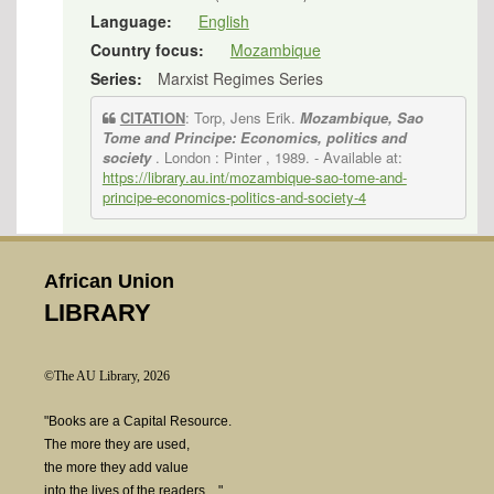
Language:
English
Country focus:
Mozambique
Series:
Marxist Regimes Series
CITATION
: Torp, Jens Erik.
Mozambique, Sao
Tome and Principe: Economics, politics and
society
. London : Pinter , 1989.
- Available at:
https://library.au.int/mozambique-sao-tome-and-
principe-economics-politics-and-society-4
African Union
LIBRARY
©The AU Library, 2026
"Books are a Capital Resource.
The more they are used,
the more they add value
into the lives of the readers...."