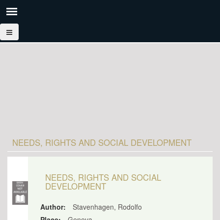
NEEDS, RIGHTS AND SOCIAL DEVELOPMENT
NEEDS, RIGHTS AND SOCIAL
DEVELOPMENT
Author:
Stavenhagen, Rodolfo
Place:
Geneva