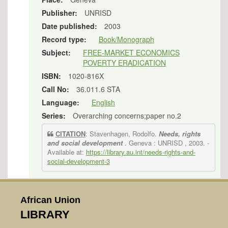
Publisher:
UNRISD
Date published:
2003
Record type:
Book/Monograph
Subject:
FREE-MARKET ECONOMICS
POVERTY ERADICATION
ISBN:
1020-816X
Call No:
36.011.6 STA
Language:
English
Series:
Overarching concerns;paper no.2
CITATION
: Stavenhagen, Rodolfo.
Needs, rights
and social development
. Geneva : UNRISD , 2003.
-
Available at:
https://library.au.int/needs-rights-and-
social-development-3
African Union
LIBRARY