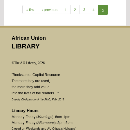
« first
‹ previous
1
2
3
4
5
African Union
LIBRARY
©The AU Library, 2026
"Books are a Capital Resource.
The more they are used,
the more they add value
into the lives of the readers...."
Deputy Chairperson of the AUC, Feb. 2019
Library Hours
Monday-Friday (
Mornings
): 8am-1pm
Monday-Friday (
Afternoons
): 2pm-5pm
Closed on Weekends and AU Officials Holidays*