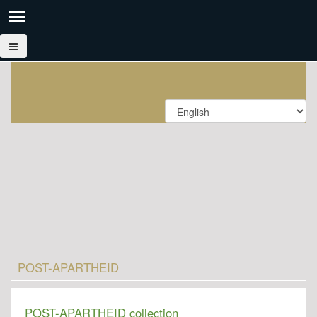
POST-APARTHEID
POST-APARTHEID collection