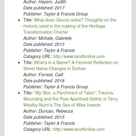
Author:
Hayem, Judith
Date published:
2017
Publisher:
Taylor & Francis Group
Title:
What does Ubuntu solve? Thoughts on the
rhetoric used in the making of the Heritage
Transformation Charter
Author:
Mohale, Gabriele
Date published:
2013
Publisher:
Taylor & Francis
Catagory URL:
http://www.tandfonline.com
Title:
What's in a Name? A Feminist Reflection on
Street Name Changes in Durban
Author:
Forrest, Caili
Date published:
2018
Publisher:
Taylor & Francis Group
Title:
“My Skin, a Parchment of Tales”: Trauma,
Wounding and the Post-Apartheid Gothic in Terry
Westby-Nunn's The Sea of Wise Insects
Author:
Duncan, Rebecca
Date published:
2013
Publisher:
Taylor & Francis
Catagory URL:
http://www.tandfonline.com