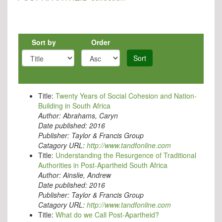
Sort by
Order
Sort
Title:
Twenty Years of Social Cohesion and Nation-
Building in South Africa
Author:
Abrahams, Caryn
Date published:
2016
Publisher:
Taylor & Francis Group
Catagory URL:
http://www.tandfonline.com
Title:
Understanding the Resurgence of Traditional
Authorities in Post-Apartheid South Africa
Author:
Ainslie, Andrew
Date published:
2016
Publisher:
Taylor & Francis Group
Catagory URL:
http://www.tandfonline.com
Title:
What do we Call Post-Apartheid?