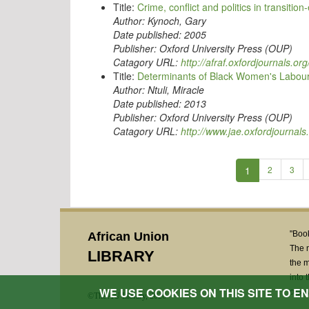
Title:
Crime, conflict and politics in transition
Author:
Kynoch, Gary
Date published:
2005
Publisher:
Oxford University Press (OUP)
Catagory URL:
http://afraf.oxfordjournals.org
Title:
Determinants of Black Women's Labour F
Author:
Ntuli, Miracle
Date published:
2013
Publisher:
Oxford University Press (OUP)
Catagory URL:
http://www.jae.oxfordjournals
1
2
3
"Book
African Union
The 
LIBRARY
the m
into 
WE USE COOKIES ON THIS SITE TO 
Deputy
©The AU Library, 2026