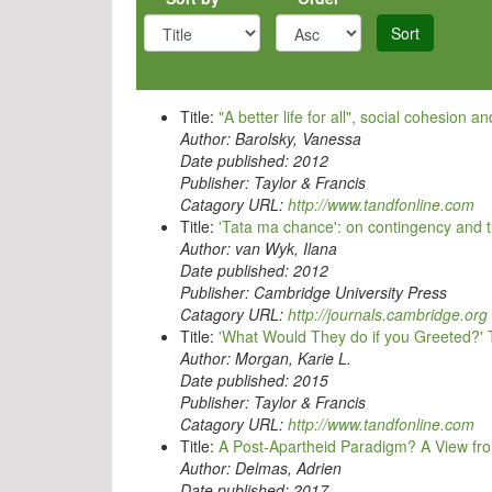
Sort
Title:
"A better life for all", social cohesion 
Author:
Barolsky, Vanessa
Date published:
2012
Publisher:
Taylor & Francis
Catagory URL:
http://www.tandfonline.com
Title:
'Tata ma chance': on contingency and th
Author:
van Wyk, Ilana
Date published:
2012
Publisher:
Cambridge University Press
Catagory URL:
http://journals.cambridge.org
Title:
'What Would They do if you Greeted?' T
Author:
Morgan, Karie L.
Date published:
2015
Publisher:
Taylor & Francis
Catagory URL:
http://www.tandfonline.com
Title:
A Post-Apartheid Paradigm? A View fr
Author:
Delmas, Adrien
Date published:
2017