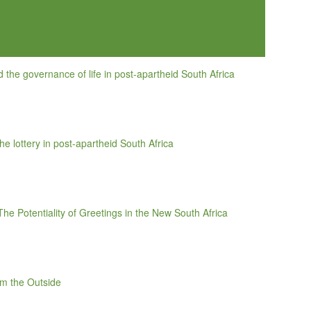
and the governance of life in post-apartheid South Africa
e lottery in post-apartheid South Africa
he Potentiality of Greetings in the New South Africa
om the Outside