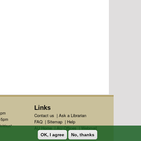
Links
1pm
Contact us
|
Ask a Librarian
m-5pm
FAQ
|
Sitemap
|
Help
olidays*
AU Home
|
AU Offices
|
Webmail
OK, I agree
No, thanks