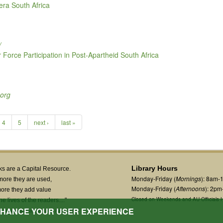
-era South Africa
/
orce Participation in Post-Apartheid South Africa
.org
4
5
next ›
last »
Library Hours
s are a Capital Resource.
Monday-Friday (
Mornings
): 8am-
more they are used,
Monday-Friday (
Afternoons
): 2p
ore they add value
Closed on Weekends and AU Officials H
the lives of the readers...."
ENHANCE YOUR USER EXPERIENCE
 Chairperson of the AUC, Feb. 2019