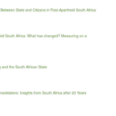
Between State and Citizens in Post-Apartheid South Africa
theid South Africa: What has changed? Measuring on a
ng and the South African State
solidators: Insights from South Africa after 20 Years