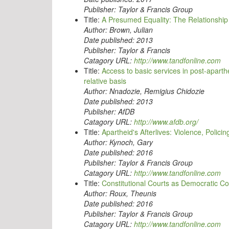
Publisher:
Taylor & Francis Group
Title:
A Presumed Equality: The Relationship 
Author:
Brown, Julian
Date published:
2013
Publisher:
Taylor & Francis
Catagory URL:
http://www.tandfonline.com
Title:
Access to basic services in post-apar
relative basis
Author:
Nnadozie, Remigius Chidozie
Date published:
2013
Publisher:
AfDB
Catagory URL:
http://www.afdb.org/
Title:
Apartheid's Afterlives: Violence, Polici
Author:
Kynoch, Gary
Date published:
2016
Publisher:
Taylor & Francis Group
Catagory URL:
http://www.tandfonline.com
Title:
Constitutional Courts as Democratic Con
Author:
Roux, Theunis
Date published:
2016
Publisher:
Taylor & Francis Group
Catagory URL:
http://www.tandfonline.com