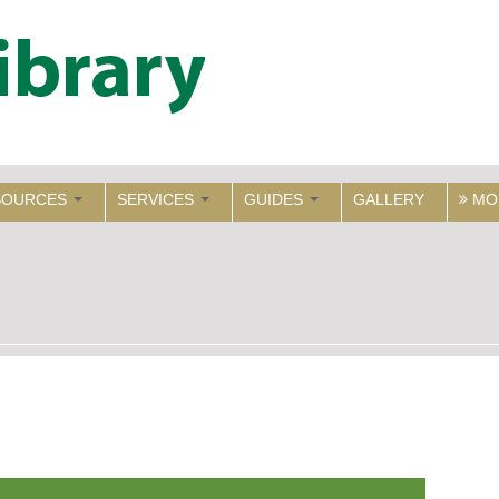
SOURCES
SERVICES
GUIDES
GALLERY
MO