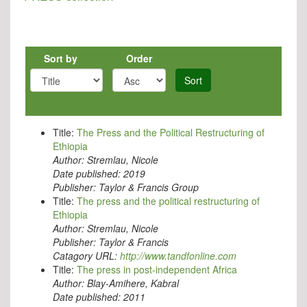
Sort by
Order
Sort
Title:
The Press and the Political Restructuring of
Ethiopia
Author:
Stremlau, Nicole
Date published:
2019
Publisher:
Taylor & Francis Group
Title:
The press and the political restructuring of
Ethiopia
Author:
Stremlau, Nicole
Publisher:
Taylor & Francis
Catagory URL:
http://www.tandfonline.com
Title:
The press in post-independent Africa
Author:
Blay-Amihere, Kabral
Date published:
2011