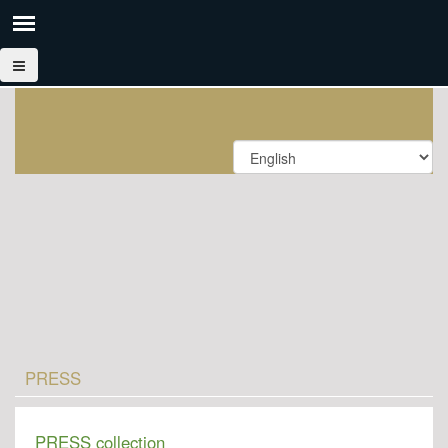
PRESS
PRESS collection