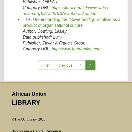
Publisher:
OAU/AU
Catagory URL:
https://library.au.int/www.africa-
union.org%7Chttp%3A//auherald.au.int/
Title:
Understanding the "Sowetans": journalism as a
product of organisational culture
Author:
Cowling, Lesley
Date published:
2017
Publisher:
Taylor & Francis Group
Catagory URL:
http://www.tandfonline.com
« first
‹ previous
1
2
African Union
LIBRARY
©The AU Library, 2026
"Books are a Capital Resource.