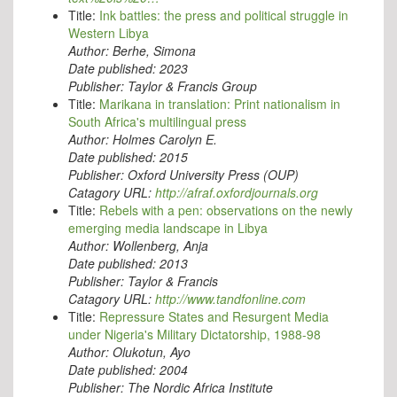
Title:
Ink battles: the press and political struggle in
Western Libya
Author:
Berhe, Simona
Date published:
2023
Publisher:
Taylor & Francis Group
Title:
Marikana in translation: Print nationalism in
South Africa's multilingual press
Author:
Holmes Carolyn E.
Date published:
2015
Publisher:
Oxford University Press (OUP)
Catagory URL:
http://afraf.oxfordjournals.org
Title:
Rebels with a pen: observations on the newly
emerging media landscape in Libya
Author:
Wollenberg, Anja
Date published:
2013
Publisher:
Taylor & Francis
Catagory URL:
http://www.tandfonline.com
Title:
Repressure States and Resurgent Media
under Nigeria's Military Dictatorship, 1988-98
Author:
Olukotun, Ayo
Date published:
2004
Publisher:
The Nordic Africa Institute