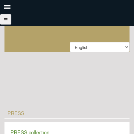
PRESS
PRESS collection