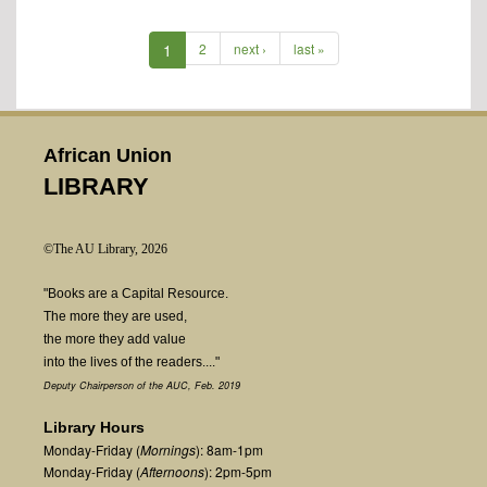
1
2
next ›
last »
African Union
LIBRARY
©The AU Library, 2026
"Books are a Capital Resource.
The more they are used,
the more they add value
into the lives of the readers...."
Deputy Chairperson of the AUC, Feb. 2019
Library Hours
Monday-Friday (
Mornings
): 8am-1pm
Monday-Friday (
Afternoons
): 2pm-5pm