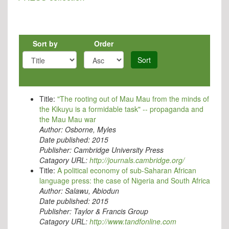
Sort by
Order
Sort
Title:
"The rooting out of Mau Mau from the minds of
the Kikuyu is a formidable task" -- propaganda and
the Mau Mau war
Author:
Osborne, Myles
Date published:
2015
Publisher:
Cambridge University Press
Catagory URL:
http://journals.cambridge.org/
Title:
A political economy of sub-Saharan African
language press: the case of Nigeria and South Africa
Author:
Salawu, Abiodun
Date published:
2015
Publisher:
Taylor & Francis Group
Catagory URL:
http://www.tandfonline.com