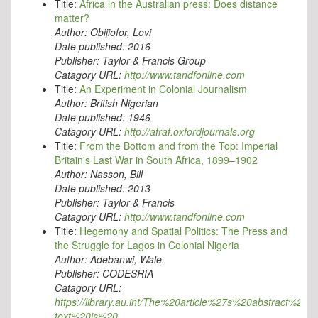
Title:
Africa in the Australian press: Does distance
matter?
Author:
Obijiofor, Levi
Date published:
2016
Publisher:
Taylor & Francis Group
Catagory URL:
http://www.tandfonline.com
Title:
An Experiment in Colonial Journalism
Author:
British Nigerian
Date published:
1946
Catagory URL:
http://afraf.oxfordjournals.org
Title:
From the Bottom and from the Top: Imperial
Britain's Last War in South Africa, 1899–1902
Author:
Nasson, Bill
Date published:
2013
Publisher:
Taylor & Francis
Catagory URL:
http://www.tandfonline.com
Title:
Hegemony and Spatial Politics: The Press and
the Struggle for Lagos in Colonial Nigeria
Author:
Adebanwi, Wale
Publisher:
CODESRIA
Catagory URL:
https://library.au.int/The%20article%27s%20abstract%20an
text%20is%20…