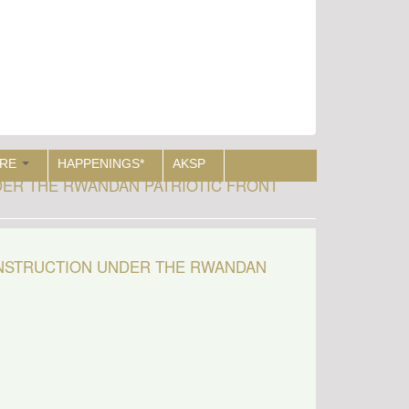
RE
HAPPENINGS*
AKSP
ER THE RWANDAN PATRIOTIC FRONT
ONSTRUCTION UNDER THE RWANDAN