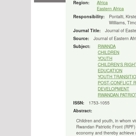
Region:
Africa
Eastern Africa
Responsibility:
Pontalti, Kirst
Williams, Timo
Journal Title:
Journal of Easte
Source:
Journal of Eastern Afr
Subject:
RWANDA
CHILDREN
YOUTH
CHILDREN'S RIGH
EDUCATION
YOUTH TRANSITI
POST-CONFLICT 
DEVELOPMENT
RWANDAN PATRIOT
ISSN:
1753-1055
Abstract:
Children and youth, in whom vis
Rwandan Patriotic Front (RPF)
economy and thereby achieve mi