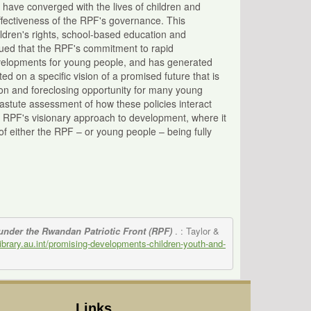
 have converged with the lives of children and
ffectiveness of the RPF's governance. This
ldren's rights, school-based education and
rgued that the RPF's commitment to rapid
evelopments for young people, and has generated
ed on a specific vision of a promised future that is
sion and foreclosing opportunity for many young
astute assessment of how these policies interact
e RPF's visionary approach to development, where it
n of either the RPF – or young people – being fully
nder the Rwandan Patriotic Front (RPF)
. : Taylor &
/library.au.int/promising-developments-children-youth-and-
Links