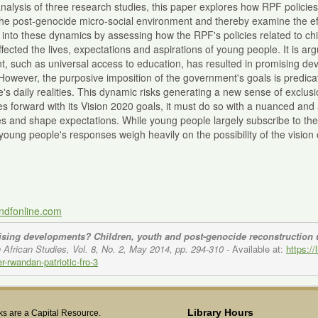
alysis of three research studies, this paper explores how RPF policies
 the post-genocide micro-social environment and thereby examine the e
 into these dynamics by assessing how the RPF's policies related to chi
ffected the lives, expectations and aspirations of young people. It is a
, such as universal access to education, has resulted in promising d
. However, the purposive imposition of the government's goals is predicat
's daily realities. This dynamic risks generating a new sense of exclu
 forward with its Vision 2020 goals, it must do so with a nuanced and 
s and shape expectations. While young people largely subscribe to th
s, young people's responses weigh heavily on the possibility of the visio
andfonline.com
sing developments? Children, youth and post-genocide reconstruction u
 African Studies, Vol. 8, No. 2, May 2014, pp. 294-310
- Available at:
https:/
-rwandan-patriotic-fro-3
Library Hours
s are a Capital Resource.