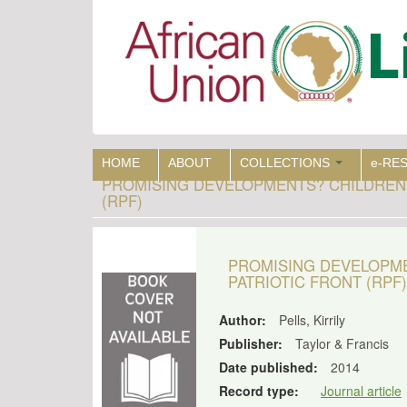
Skip
to
main
content
HOME
ABOUT
COLLECTIONS
e-RE
PROMISING DEVELOPMENTS? CHILDREN
(RPF)
PROMISING DEVELOPM
PATRIOTIC FRONT (RPF)
Author:
Pells, Kirrily
Publisher:
Taylor & Francis
Date published:
2014
Record type:
Journal article