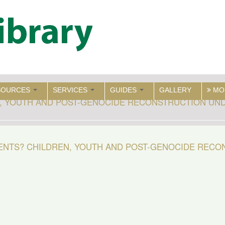
SOURCES
SERVICES
GUIDES
GALLERY
MO
, YOUTH AND POST-GENOCIDE RECONSTRUCTION UND
ENTS? CHILDREN, YOUTH AND POST-GENOCIDE REC