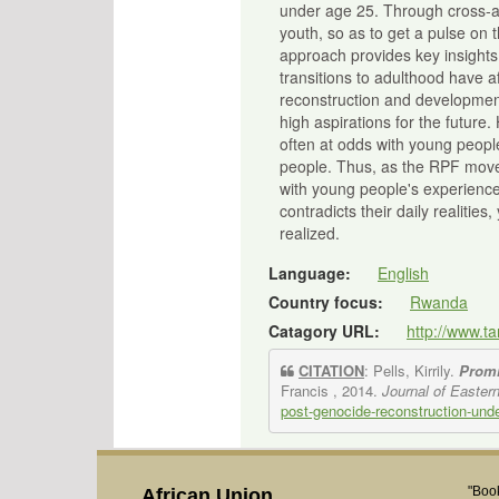
under age 25. Through cross-an
youth, so as to get a pulse on
approach provides key insights
transitions to adulthood have a
reconstruction and development
high aspirations for the future
often at odds with young people
people. Thus, as the RPF moves
with young people's experience
contradicts their daily realitie
realized.
Language:
English
Country focus:
Rwanda
Catagory URL:
http://www.t
CITATION
: Pells, Kirrily.
Promi
Francis , 2014.
Journal of Eastern
post-genocide-reconstruction-under
"Book
African Union