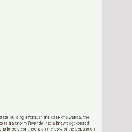
tate-building efforts. In the case of Rwanda, the
eks to transform Rwanda into a knowledge-based
 is largely contingent on the 65% of the population