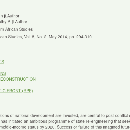
en jt.Author
thy P. jt.Author
rn African Studies
ican Studies, Vol. 8, No. 2, May 2014, pp. 294-310
TS
ONS
RECONSTRUCTION
IC FRONT (RPF)
ions of national development are invested, are central to post-conflict s
 has initiated an ambitious programme of state re-engineering that se
ddle-income status by 2020. Success or failure of this imagined future