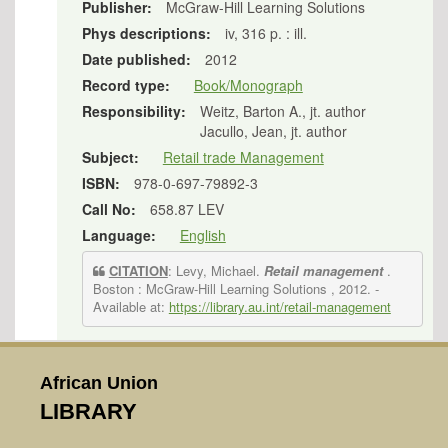
Publisher:
McGraw-Hill Learning Solutions
Phys descriptions:
iv, 316 p. : ill.
Date published:
2012
Record type:
Book/Monograph
Responsibility:
Weitz, Barton A., jt. author
Jacullo, Jean, jt. author
Subject:
Retail trade Management
ISBN:
978-0-697-79892-3
Call No:
658.87 LEV
Language:
English
CITATION
: Levy, Michael.
Retail management
.
Boston : McGraw-Hill Learning Solutions , 2012.
-
Available at:
https://library.au.int/retail-management
African Union
LIBRARY