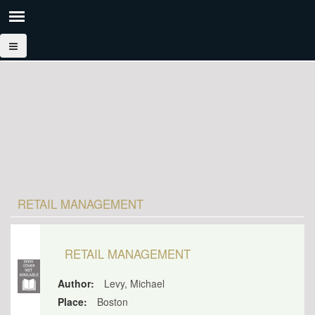
RETAIL MANAGEMENT
RETAIL MANAGEMENT
Author:
Levy, Michael
Place:
Boston