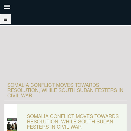
SOMALIA CONFLICT MOVES TOWARDS
RESOLUTION, WHILE SOUTH SUDAN FESTERS IN
CIVIL WAR
SOMALIA CONFLICT MOVES TOWARDS
RESOLUTION, WHILE SOUTH SUDAN
FESTERS IN CIVIL WAR