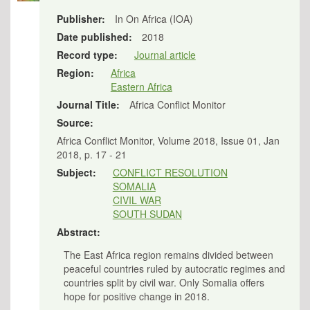
Publisher:
In On Africa (IOA)
Date published:
2018
Record type:
Journal article
Region:
Africa
Eastern Africa
Journal Title:
Africa Conflict Monitor
Source:
Africa Conflict Monitor, Volume 2018, Issue 01, Jan
2018, p. 17 - 21
Subject:
CONFLICT RESOLUTION
SOMALIA
CIVIL WAR
SOUTH SUDAN
Abstract:
The East Africa region remains divided between
peaceful countries ruled by autocratic regimes and
countries split by civil war. Only Somalia offers
hope for positive change in 2018.