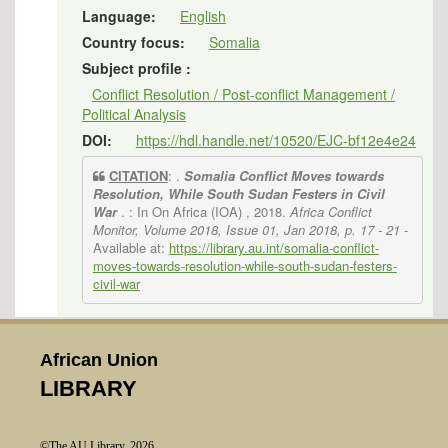
Language:
English
Country focus:
Somalia
Subject profile :
Conflict Resolution / Post-conflict Management /
Political Analysis
DOI:
https://hdl.handle.net/10520/EJC-bf12e4e24
CITATION
: .
Somalia Conflict Moves towards
Resolution, While South Sudan Festers in Civil
War
. : In On Africa (IOA) , 2018.
Africa Conflict
Monitor, Volume 2018, Issue 01, Jan 2018, p. 17 - 21
-
Available at:
https://library.au.int/somalia-conflict-
moves-towards-resolution-while-south-sudan-festers-
civil-war
African Union
LIBRARY
©The AU Library, 2026