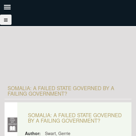
SOMALIA: A FAILED STATE GOVERNED BY A
FAILING GOVERNMENT?
SOMALIA: A FAILED STATE GOVERNED
BY A FAILING GOVERNMENT?
Author:
Swart, Gerrie