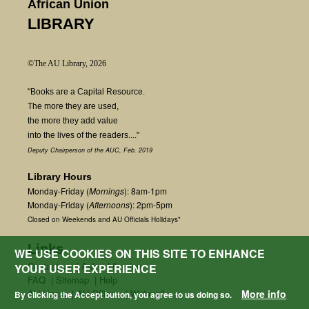
African Union
LIBRARY
©The AU Library, 2026
"Books are a Capital Resource.
The more they are used,
the more they add value
into the lives of the readers...."
Deputy Chairperson of the AUC, Feb. 2019
Library Hours
Monday-Friday (
Mornings
): 8am-1pm
Monday-Friday (
Afternoons
): 2pm-5pm
Closed on Weekends and AU Officials Holidays*
Links
WE USE COOKIES ON THIS SITE TO ENHANCE
Contact us
|
Ask a Librarian
YOUR USER EXPERIENCE
FAQ
|
Sitemap
|
Help
AU Home
|
AU Offices
|
Webmail
More info
By clicking the Accept button, you agree to us doing so.