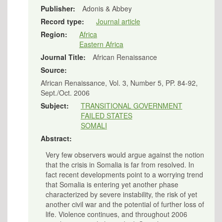
Publisher:
Adonis & Abbey
Record type:
Journal article
Region:
Africa
Eastern Africa
Journal Title:
African Renaissance
Source:
African Renaissance, Vol. 3, Number 5, PP. 84-92,
Sept./Oct. 2006
Subject:
TRANSITIONAL GOVERNMENT
FAILED STATES
SOMALI
Abstract:
Very few observers would argue against the notion
that the crisis in Somalia is far from resolved. In
fact recent developments point to a worrying trend
that Somalia is entering yet another phase
characterized by severe instability, the risk of yet
another civil war and the potential of further loss of
life. Violence continues, and throughout 2006