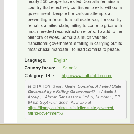
nearly 350 people have died. Somalia remains a
country that effectively continues to exist without a
government. Despite the various attempts at
preventing a return to a full-scale war, the country
remains a failed state, failing to come to grips with
much-needed reconstruction efforts. To add to the
plethora of woes, Somalia's much vaunted
transitional government is failing in carrying out its
most crucial mandate - to lead Somalia to peace.
Language:
English
Country focus:
Somalia
Catagory URL:
http://www.hollerafrica.com
CITATION
: Swart, Gerrie.
Somalia: A Failed State
Governed by a Failing Government?
. : Adonis &
Abbey , .
African Renaissance, Vol. 3, Number 5, PP.
84-92, Sept./Oct. 2006
- Available at:
https://library.au.int/somalia-failed-state-governed-
failing-government-6