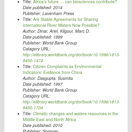
Title:
Africa’s future … can biosciences contribute?
Date published:
2014
Publisher:
Lavenham Press
Title:
Are Stable Agreements for Sharing
International River Waters Now Possible?
Author:
Dinar, Ariel, Kilgour, Marc D.
Date published:
1999
Publisher:
World Bank Group
Catagory URL:
http://elibrary.worldbank.org/doi/book/10.1596/1813-
9450-1474
Title:
Citizen Complaints as Environmental
Indicators: Evidence from China
Author:
Dasgupta, Susmita
Date published:
1997
Publisher:
World Bank Group
Catagory URL:
http://elibrary.worldbank.org/doi/book/10.1596/1813-
9450-1704
Title:
Climatic changes and watere resources in the
Middle East and North Africa
Date published:
2010
Publisher:
Springer