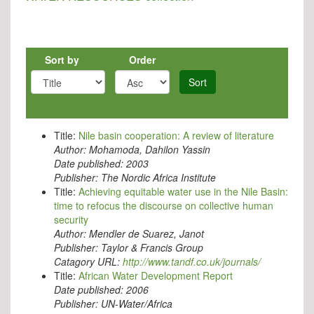
Sort by
Order
Sort
Title:
Nile basin cooperation: A review of literature
Author:
Mohamoda, Dahilon Yassin
Date published:
2003
Publisher:
The Nordic Africa Institute
Title:
Achieving equitable water use in the Nile Basin:
time to refocus the discourse on collective human
security
Author:
Mendler de Suarez, Janot
Publisher:
Taylor & Francis Group
Catagory URL:
http://www.tandf.co.uk/journals/
Title:
African Water Development Report
Date published:
2006
Publisher:
UN-Water/Africa