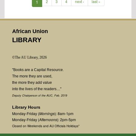
1
2
3
4
next ›
last »
African Union
LIBRARY
©The AU Library, 2026
"Books are a Capital Resource.
The more they are used,
the more they add value
into the lives of the readers...."
Deputy Chairperson of the AUC, Feb. 2019
Library Hours
Monday-Friday (
Mornings
): 8am-1pm
Monday-Friday (
Afternoons
): 2pm-5pm
Closed on Weekends and AU Officials Holidays*