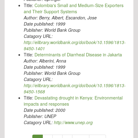
Title:
Colombia's Small and Medium-Size Exporters
and Their Support Systems
Author:
Berry, Albert, Escandon, Jose
Date published:
1999
Publisher:
World Bank Group
Catagory URL:
http://elibrary.worldbank.org/doi/book/10.1596/1813-
9450-1401
Title:
Determinants of Diarrheal Disease in Jakarta
Author:
Alberini, Anna
Date published:
1999
Publisher:
World Bank Group
Catagory URL:
http://elibrary.worldbank.org/doi/book/10.1596/1813-
9450-1568
Title:
Devastating drought in Kenya: Environmental
impacts and responses
Date published:
2000
Publisher:
UNEP
Catagory URL:
http://www.unep.org