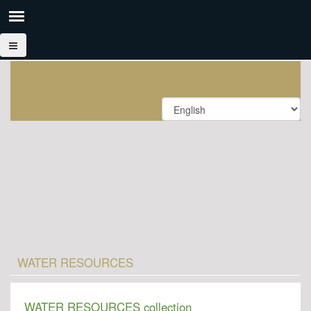
WATER RESOURCES
WATER RESOURCES collection