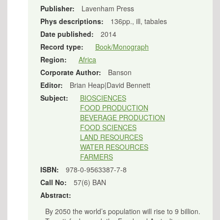
Publisher:
Lavenham Press
Phys descriptions:
136pp., ill, tabales
Date published:
2014
Record type:
Book/Monograph
Region:
Africa
Corporate Author:
Banson
Editor:
Brian Heap|David Bennett
Subject:
BIOSCIENCES
FOOD PRODUCTION
BEVERAGE PRODUCTION
FOOD SCIENCES
LAND RESOURCES
WATER RESOURCES
FARMERS
ISBN:
978-0-9563387-7-8
Call No:
57(6) BAN
Abstract:
By 2050 the world’s population will rise to 9 billion.