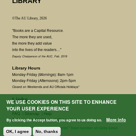
LIBRARY
©The AU Library, 2026
"Books are a Capital Resource.
The more they are used,
the more they add value
into the lives of the readers...."
Deputy Chairperson of the AUC, Feb. 2019
Library Hours
Monday-Friday (
Mornings
): 8am-1pm
Monday-Friday (
Afternoons
): 2pm-5pm
Closed on Weekends and AU Officials Holidays*
Links
WE USE COOKIES ON THIS SITE TO ENHANCE
Contact us
|
Ask a Librarian
YOUR USER EXPERIENCE
FAQ
|
Sitemap
|
Help
AU Home
|
AU Offices
|
Webmail
More info
By clicking the Accept button, you agree to us doing so.
fetchField() + $start_count; print "Total number of visits since
OK, I agree
No, thanks
January 2021: " .$count; } ?>