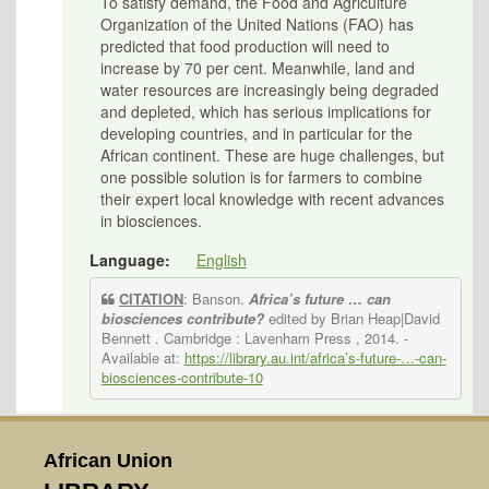
To satisfy demand, the Food and Agriculture
Organization of the United Nations (FAO) has
predicted that food production will need to
increase by 70 per cent. Meanwhile, land and
water resources are increasingly being degraded
and depleted, which has serious implications for
developing countries, and in particular for the
African continent. These are huge challenges, but
one possible solution is for farmers to combine
their expert local knowledge with recent advances
in biosciences.
Language:
English
CITATION
: Banson.
Africa’s future … can
biosciences contribute?
edited by Brian Heap|David
Bennett . Cambridge : Lavenham Press , 2014.
-
Available at:
https://library.au.int/africa’s-future-…-can-
biosciences-contribute-10
African Union