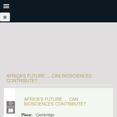
AFRICA’S FUTURE … CAN BIOSCIENCES
CONTRIBUTE?
AFRICA’S FUTURE … CAN
BIOSCIENCES CONTRIBUTE?
Place:
Cambridge