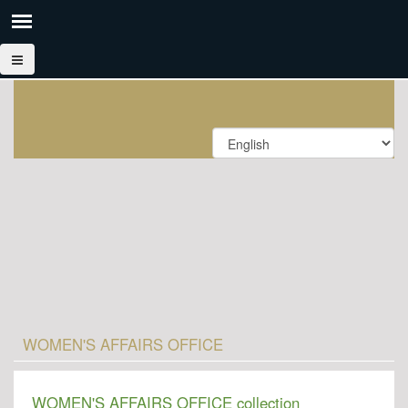
WOMEN'S AFFAIRS OFFICE
WOMEN'S AFFAIRS OFFICE collection