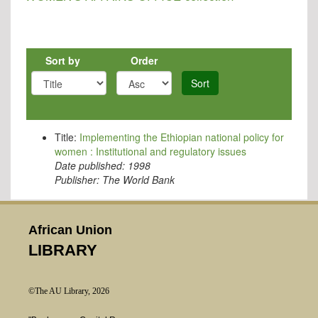
Sort by
Order
Sort
Title:
Implementing the Ethiopian national policy for
women : Institutional and regulatory issues
Date published:
1998
Publisher:
The World Bank
African Union
LIBRARY
©The AU Library, 2026