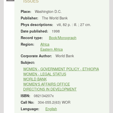
ISSUES
Place:
Washington D.C.
Publisher:
The World Bank
Phys descriptions:
viii, 82 p. : ill. ; 27 cm.
Date published:
1998
Record type:
Book/Monograph
Region:
Africa
Eastern Africa
Corporate Author:
World Bank
Subject:
WOMEN - GOVERNMENT POLICY - ETHIOPIA
WOMEN - LEGAL STATUS
WORLD BANK
WOMEN'S AFFAIRS OFFICE
DIRECTIONS IN DEVELOPMENT
ISBN:
082134207x
Call No:
304-055.2(63) WOR
Language:
English