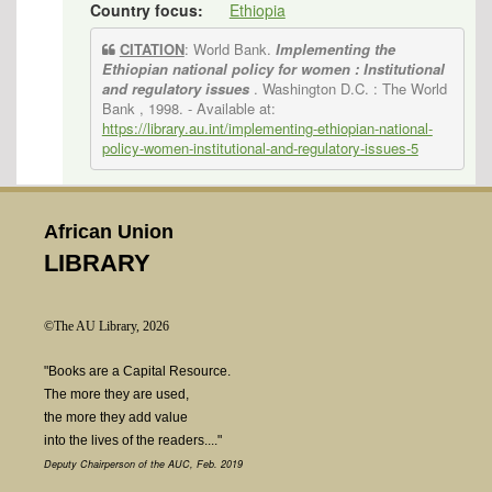
Country focus:
Ethiopia
CITATION
: World Bank.
Implementing the
Ethiopian national policy for women : Institutional
and regulatory issues
. Washington D.C. : The World
Bank , 1998.
- Available at:
https://library.au.int/implementing-ethiopian-national-
policy-women-institutional-and-regulatory-issues-5
African Union
LIBRARY
©The AU Library, 2026
"Books are a Capital Resource.
The more they are used,
the more they add value
into the lives of the readers...."
Deputy Chairperson of the AUC, Feb. 2019