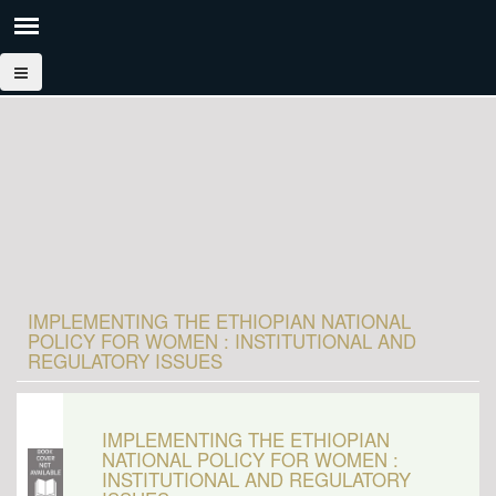
IMPLEMENTING THE ETHIOPIAN NATIONAL
POLICY FOR WOMEN : INSTITUTIONAL AND
REGULATORY ISSUES
IMPLEMENTING THE ETHIOPIAN
NATIONAL POLICY FOR WOMEN :
INSTITUTIONAL AND REGULATORY