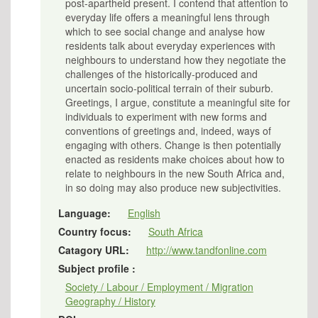
post-apartheid present. I contend that attention to
everyday life offers a meaningful lens through
which to see social change and analyse how
residents talk about everyday experiences with
neighbours to understand how they negotiate the
challenges of the historically-produced and
uncertain socio-political terrain of their suburb.
Greetings, I argue, constitute a meaningful site for
individuals to experiment with new forms and
conventions of greetings and, indeed, ways of
engaging with others. Change is then potentially
enacted as residents make choices about how to
relate to neighbours in the new South Africa and,
in so doing may also produce new subjectivities.
Language:
English
Country focus:
South Africa
Catagory URL:
http://www.tandfonline.com
Subject profile :
Society / Labour / Employment / Migration
Geography / History