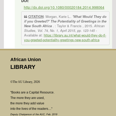
DOI:
http://dx.doi.org/10.1080/00020184.2014.998064
CITATION
: Morgan, Karie L..
'What Would They do
if you Greeted?' The Potentiality of Greetings in the
New South Africa
. : Taylor & Francis , 2015.
African
Studies, Vol. 74, No. 1, April 2015, pp. 123-145
-
Available at:
https://library.au.int/what-would-they-do-if-
you-greeted-potentiality-greetings-new-south-africa
African Union
LIBRARY
©The AU Library, 2026
"Books are a Capital Resource.
The more they are used,
the more they add value
into the lives of the readers...."
Deputy Chairperson of the AUC, Feb. 2019