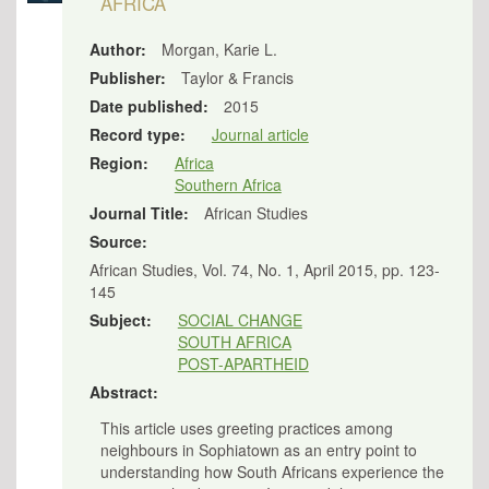
AFRICA
Author:
Morgan, Karie L.
Publisher:
Taylor & Francis
Date published:
2015
Record type:
Journal article
Region:
Africa
Southern Africa
Journal Title:
African Studies
Source:
African Studies, Vol. 74, No. 1, April 2015, pp. 123-
145
Subject:
SOCIAL CHANGE
SOUTH AFRICA
POST-APARTHEID
Abstract:
This article uses greeting practices among
neighbours in Sophiatown as an entry point to
understanding how South Africans experience the