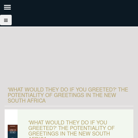
'WHAT WOULD THEY DO IF YOU GREETED?' THE
POTENTIALITY OF GREETINGS IN THE NEW
SOUTH AFRICA
'WHAT WOULD THEY DO IF YOU
GREETED?' THE POTENTIALITY OF
GREETINGS IN THE NEW SOUTH