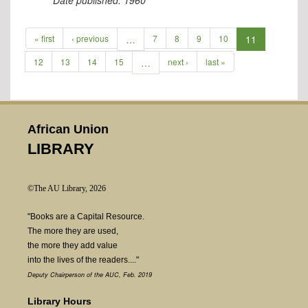
Date published:
1960
« first
‹ previous
…
7
8
9
10
11
12
13
14
15
…
next ›
last »
African Union
LIBRARY
©The AU Library, 2026
"Books are a Capital Resource.
The more they are used,
the more they add value
into the lives of the readers...."
Deputy Chairperson of the AUC, Feb. 2019
Library Hours