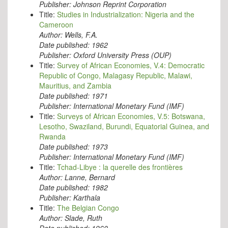
Publisher:
Johnson Reprint Corporation
Title:
Studies in Industrialization: Nigeria and the
Cameroon
Author:
Wells, F.A.
Date published:
1962
Publisher:
Oxford University Press (OUP)
Title:
Survey of African Economies, V.4: Democratic
Republic of Congo, Malagasy Republic, Malawi,
Mauritius, and Zambia
Date published:
1971
Publisher:
International Monetary Fund (IMF)
Title:
Surveys of African Economies, V.5: Botswana,
Lesotho, Swaziland, Burundi, Equatorial Guinea, and
Rwanda
Date published:
1973
Publisher:
International Monetary Fund (IMF)
Title:
Tchad-Libye : la querelle des frontières
Author:
Lanne, Bernard
Date published:
1982
Publisher:
Karthala
Title:
The Belgian Congo
Author:
Slade, Ruth