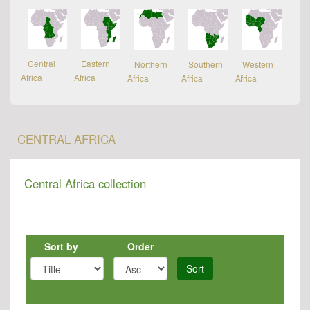
Central
Eastern
Northern
Southern
Western
Africa
Africa
Africa
Africa
Africa
CENTRAL AFRICA
Central Africa collection
Sort by
Order
Sort