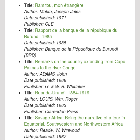
Title:
Ramitou, mon étrangère
Author:
Mokto, Joseph-Jules
Date published:
1971
Publisher:
CLE
Title:
Rapport de la banque de la république du
Burundi: 1985
Date published:
1985
Publisher:
Banque de la République du Burundi
(BRD)
Title:
Remarks on the country extending from Cape
Palmas to the river Congo
Author:
ADAMS, John
Date published:
1966
Publisher:
G. & W. B. Whittaker
Title:
Ruanda-Urundi: 1884-1919
Author:
LOUIS, Wm. Roger
Date published:
1963
Publisher:
Clarendon Press
Title:
Savage Africa: Being the narrative of a tour in
Equatorial, Southwestern and Northwestern Africa
Author:
Reade, W. Winwood
Date published:
1967