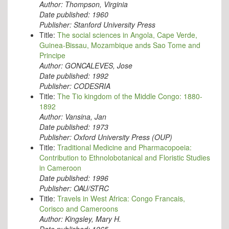
Author:
Thompson, Virginia
Date published:
1960
Publisher:
Stanford University Press
Title:
The social sciences in Angola, Cape Verde,
Guinea-Bissau, Mozambique ands Sao Tome and
Principe
Author:
GONCALEVES, Jose
Date published:
1992
Publisher:
CODESRIA
Title:
The Tio kingdom of the Middle Congo: 1880-
1892
Author:
Vansina, Jan
Date published:
1973
Publisher:
Oxford University Press (OUP)
Title:
Traditional Medicine and Pharmacopoeia:
Contribution to Ethnolobotanical and Floristic Studies
in Cameroon
Date published:
1996
Publisher:
OAU/STRC
Title:
Travels in West Africa: Congo Francais,
Corisco and Cameroons
Author:
Kingsley, Mary H.