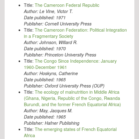
Title:
The Cameroon Federal Republic
Author:
Le Vine, Victor T.
Date published:
1971
Publisher:
Cornell University Press
Title:
The Cameroon Federation: Political Integration
in a Fragmentary Society
Author:
Johnson, Willard R.
Date published:
1970
Publisher:
Princeton University Press
Title:
The Congo Since Independence: January
1960-December 1961
Author:
Hoskyns, Catherine
Date published:
1965
Publisher:
Oxford University Press (OUP)
Title:
The ecology of malnutrition in Middle Africa
(Ghana, Nigeria, Republic of the Congo, Rwanda
Burundi, and the former French Equatorial Africa)
Author:
May, Jacques M.
Date published:
1965
Publisher:
Hafner Publishing
Title:
The emerging states of French Equatorial
Africa