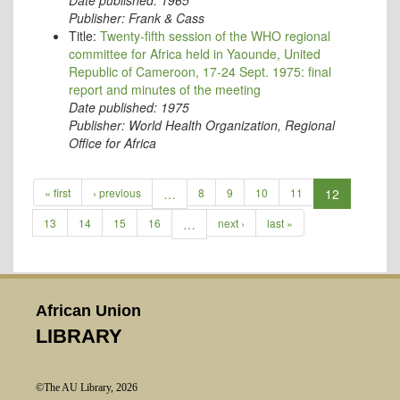
Date published:
1965
Publisher:
Frank & Cass
Title:
Twenty-fifth session of the WHO regional
committee for Africa held in Yaounde, United
Republic of Cameroon, 17-24 Sept. 1975: final
report and minutes of the meeting
Date published:
1975
Publisher:
World Health Organization, Regional
Office for Africa
« first
‹ previous
…
8
9
10
11
12
13
14
15
16
…
next ›
last »
African Union
LIBRARY
©The AU Library, 2026