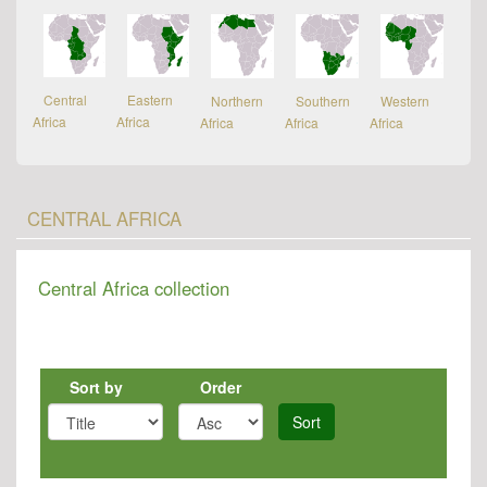
Central
Eastern
Northern
Southern
Western
Africa
Africa
Africa
Africa
Africa
CENTRAL AFRICA
Central Africa collection
Sort by
Order
Sort