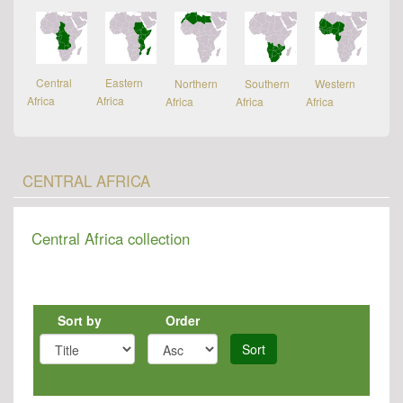
Central
Eastern
Northern
Southern
Western
Africa
Africa
Africa
Africa
Africa
CENTRAL AFRICA
Central Africa collection
Sort by
Order
Sort