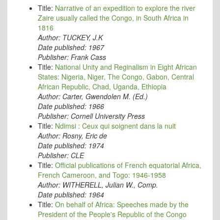
Title:
Narrative of an expedition to explore the river
Zaire usually called the Congo, in South Africa in
1816
Author:
TUCKEY, J.K
Date published:
1967
Publisher:
Frank Cass
Title:
National Unity and Reginalism in Eight African
States: Nigeria, Niger, The Congo, Gabon, Central
African Republic, Chad, Uganda, Ethiopia
Author:
Carter, Gwendolen M. (Ed.)
Date published:
1966
Publisher:
Cornell University Press
Title:
Ndimsi : Ceux qui soignent dans la nuit
Author:
Rosny, Eric de
Date published:
1974
Publisher:
CLE
Title:
Official publications of French equatorial Africa,
French Cameroon, and Togo: 1946-1958
Author:
WITHERELL, Julian W., Comp.
Date published:
1964
Title:
On behalf of Africa: Speeches made by the
President of the People's Republic of the Congo