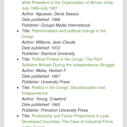
while President of the Organization of African Unity,
July 1986-July 1987
Author:
Nguesso, Denis Sassou
Date published:
1988
Publisher:
Groupe Media International
Title:
Patrimonialism and political change in the
Congo
Author:
Willame, Jean-Claude
Date published:
1972
Publisher:
Stanford University
Title:
Political Protest in the Congo: The Parti
Solidaire Africain During the Independence Struggle
Author:
Weiss, Herbert F.
Date published:
1967
Publisher:
University Press
Title:
Politics in the Congo: Decolonization and
Independence
Author:
Young, Crawford
Date published:
1965
Publisher:
Princeton University Press
Title:
Productivity and Factor Proportions in Less
Developed Countries: The Case of Industrial Firms