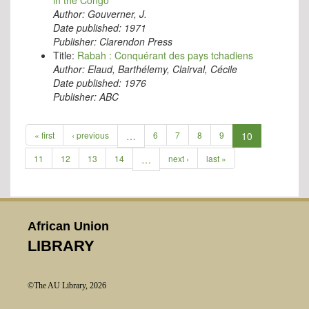
in the Congo
Author:
Gouverner, J.
Date published:
1971
Publisher:
Clarendon Press
Title:
Rabah : Conquérant des pays tchadiens
Author:
Elaud, Barthélemy, Clairval, Cécile
Date published:
1976
Publisher:
ABC
« first
‹ previous
…
6
7
8
9
10
11
12
13
14
…
next ›
last »
African Union
LIBRARY
©The AU Library, 2026