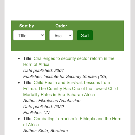
Sort by
Order
Sort
Title:
Challenges to security sector reform in the
Horn of Africa
Date published:
2007
Publisher:
Institute for Security Studies (ISS)
Title:
Child Health and Survival: Lessons from
Eritrea: The Country Has One of the Lowest Child
Mortality Rates in Sub-Saharan Africa
Author:
Fikrejesus Amahazion
Date published:
2022
Publisher:
UN
Title:
Combating Terrorism in Ethiopia and the Horn
of Africa
Author:
Kinfe, Abraham