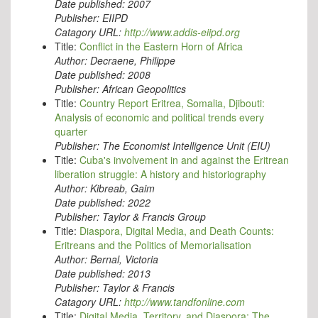
Date published:
2007
Publisher:
EIIPD
Catagory URL:
http://www.addis-eiipd.org
Title:
Conflict in the Eastern Horn of Africa
Author:
Decraene, Philippe
Date published:
2008
Publisher:
African Geopolitics
Title:
Country Report Eritrea, Somalia, Djibouti:
Analysis of economic and political trends every
quarter
Publisher:
The Economist Intelligence Unit (EIU)
Title:
Cuba's involvement in and against the Eritrean
liberation struggle: A history and historiography
Author:
Kibreab, Gaim
Date published:
2022
Publisher:
Taylor & Francis Group
Title:
Diaspora, Digital Media, and Death Counts:
Eritreans and the Politics of Memorialisation
Author:
Bernal, Victoria
Date published:
2013
Publisher:
Taylor & Francis
Catagory URL:
http://www.tandfonline.com
Title:
Digital Media, Territory, and Diaspora: The