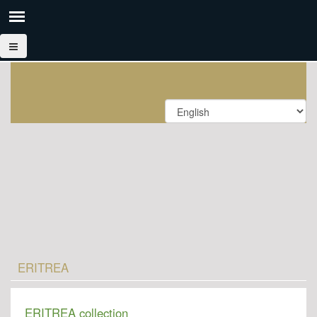
ERITREA
ERITREA collection