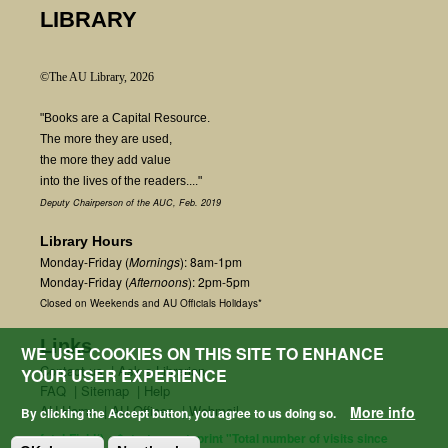
LIBRARY
©The AU Library, 2026
"Books are a Capital Resource.
The more they are used,
the more they add value
into the lives of the readers...."
Deputy Chairperson of the AUC, Feb. 2019
Library Hours
Monday-Friday (
Mornings
): 8am-1pm
Monday-Friday (
Afternoons
): 2pm-5pm
Closed on Weekends and AU Officials Holidays*
Links
WE USE COOKIES ON THIS SITE TO ENHANCE
Contact us
|
Ask a Librarian
YOUR USER EXPERIENCE
FAQ
|
Sitemap
|
Help
AU Home
|
AU Offices
|
Webmail
More info
By clicking the Accept button, you agree to us doing so.
fetchField() + $start_count; print "Total number of visits since