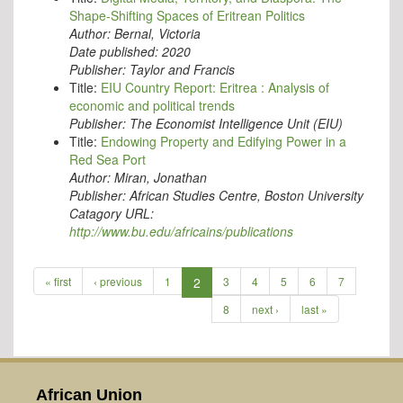
Shape-Shifting Spaces of Eritrean Politics
Author:
Bernal, Victoria
Date published:
2020
Publisher:
Taylor and Francis
Title:
EIU Country Report: Eritrea : Analysis of
economic and political trends
Publisher:
The Economist Intelligence Unit (EIU)
Title:
Endowing Property and Edifying Power in a
Red Sea Port
Author:
Miran, Jonathan
Publisher:
African Studies Centre, Boston University
Catagory URL:
http://www.bu.edu/africains/publications
« first
‹ previous
1
2
3
4
5
6
7
8
next ›
last »
African Union